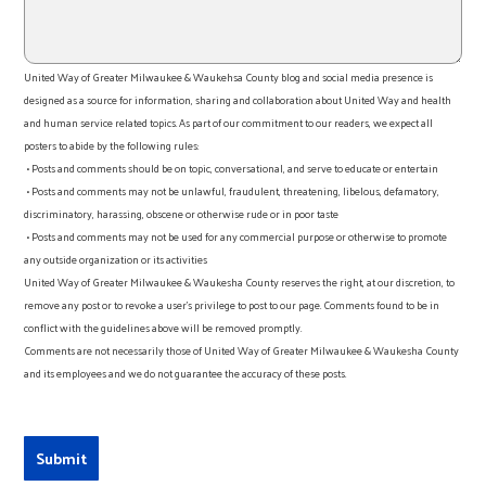
United Way of Greater Milwaukee & Waukehsa County blog and social media presence is
designed as a source for information, sharing and collaboration about United Way and health
and human service related topics. As part of our commitment to our readers, we expect all
posters to abide by the following rules:
• Posts and comments should be on topic, conversational, and serve to educate or entertain
• Posts and comments may not be unlawful, fraudulent, threatening, libelous, defamatory,
discriminatory, harassing, obscene or otherwise rude or in poor taste
• Posts and comments may not be used for any commercial purpose or otherwise to promote
any outside organization or its activities
United Way of Greater Milwaukee & Waukesha County reserves the right, at our discretion, to
remove any post or to revoke a user’s privilege to post to our page. Comments found to be in
conflict with the guidelines above will be removed promptly.
Comments are not necessarily those of United Way of Greater Milwaukee & Waukesha County
and its employees and we do not guarantee the accuracy of these posts.