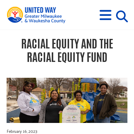
s
M
E
N
U
i
RACIAL EQUITY AND THE
t
RACIAL EQUITY FUND
e
s
e
a
February 16, 2023