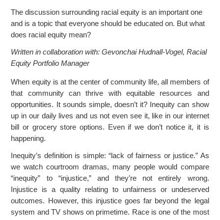
r
The discussion surrounding racial equity is an important one
and is a topic that everyone should be educated on. But what
c
does racial equity mean?
Written in collaboration with: Gevonchai Hudnall-Vogel, Racial
Equity Portfolio Manager
When equity is at the center of community life, all members of
that community can thrive with equitable resources and
opportunities. It sounds simple, doesn’t it? Inequity can show
up in our daily lives and us not even see it, like in our internet
bill or grocery store options. Even if we don’t notice it, it is
happening.
Inequity’s definition is simple: “lack of fairness or justice.” As
we watch courtroom dramas, many people would compare
“inequity” to “injustice,” and they’re not entirely wrong.
Injustice is a quality relating to unfairness or undeserved
outcomes. However, this injustice goes far beyond the legal
system and TV shows on primetime. Race is one of the most