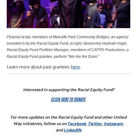
Pictured at top: m
embers of Metcalfe Park Community Bridges, an agency
invested in by the Racial Equity Fund;
at right:
Gevonchai Hudnall-Vogel,
Racial Equity Fund Portfolio Manager; m
embers of CAPITA Productions, a
Racial Equity Fund grantee, perform “We Are the Drum.”
Learn more about past grantees
here
.
Interested in supporting the Racial Equity Fund?
CLICK HERE TO DONATE
.
For more updates on the Racial Equity Fund and other United
Way initiatives, follow us on
Facebook
,
Twitter
,
Instagram
,
and
LinkedIN
.