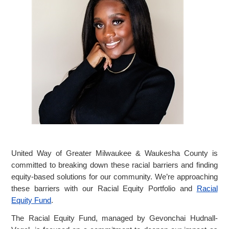
United Way of Greater Milwaukee & Waukesha County is
committed to breaking down these racial barriers and finding
equity-based solutions for our community. We’re approaching
these barriers with our Racial Equity Portfolio and
Racial
Equity Fund
.
The Racial Equity Fund, managed by Gevonchai Hudnall-