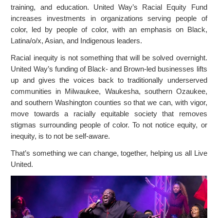
training, and education. United Way’s Racial Equity Fund
increases investments in organizations serving people of
color, led by people of color, with an emphasis on Black,
Latina/o/x, Asian, and Indigenous leaders.
Racial inequity is not something that will be solved overnight.
United Way’s funding of Black- and Brown-led businesses lifts
up and gives the voices back to traditionally underserved
communities in Milwaukee, Waukesha, southern Ozaukee,
and southern Washington counties so that we can, with vigor,
move towards a racially equitable society that removes
stigmas surrounding people of color. To not notice equity, or
inequity, is to not be self-aware.
That’s something we can change, together, helping us all Live
United.