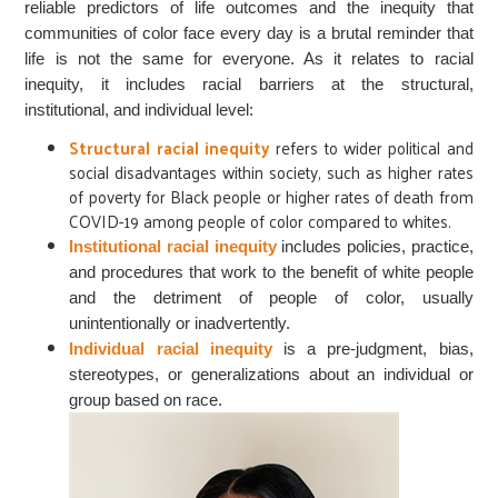
reliable predictors of life outcomes and the inequity that
communities of color face every day is a brutal reminder that
life is not the same for everyone. As it relates to racial
inequity, it includes racial barriers at the structural,
institutional, and individual level:
Structural racial inequity
refers to wider political and
social disadvantages within society, such as higher rates
of poverty for Black people or higher rates of death from
COVID-19 among people of color compared to whites.
Institutional racial inequity
includes policies, practice,
and procedures that work to the benefit of white people
and the detriment of people of color, usually
unintentionally or inadvertently.
Individual racial inequity
is a pre-judgment, bias,
stereotypes, or generalizations about an individual or
group based on race.