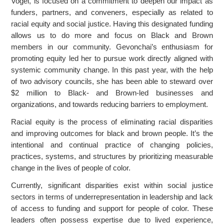
Vogel, is focused on a commitment to deepen our impact as
funders, partners, and conveners, especially as related to
racial equity and social justice. Having this designated funding
allows us to do more and focus on Black and Brown
members in our community. Gevonchai’s enthusiasm for
promoting equity led her to pursue work directly aligned with
systemic community change. In this past year, with the help
of two advisory councils, she has been able to steward over
$2 million to Black- and Brown-led businesses and
organizations, and towards reducing barriers to employment.
Racial equity is the process of eliminating racial disparities
and improving outcomes for black and brown people. It’s the
intentional and continual practice of changing policies,
practices, systems, and structures by prioritizing measurable
change in the lives of people of color.
Currently, significant disparities exist within social justice
sectors in terms of underrepresentation in leadership and lack
of access to funding and support for people of color. These
leaders often possess expertise due to lived experience,