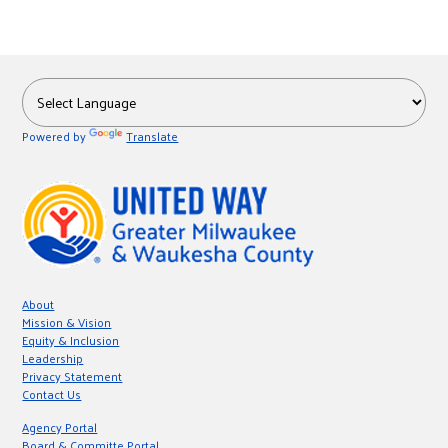
Powered by
Translate
About
Mission & Vision
Equity & Inclusion
Leadership
Privacy Statement
Contact Us
Agency Portal
Board & Committe Portal