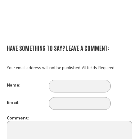
HAVE SOMETHING TO SAY? LEAVE A COMMENT:
Your email address will not be published. All fields Required.
Name:
Email:
Comment: