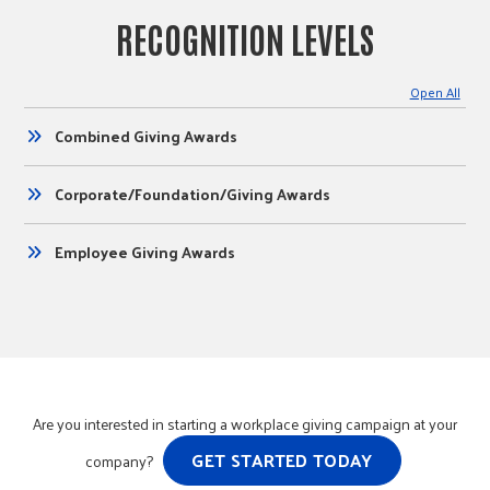
RECOGNITION LEVELS
Open All
Combined Giving Awards
Corporate/Foundation/Giving Awards
Employee Giving Awards
Are you interested in starting a workplace giving campaign at your
GET STARTED TODAY
company?