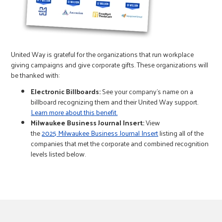
r
c
United Way is grateful for the organizations that run workplace
giving campaigns and give corporate gifts. These organizations will
be thanked with:
Electronic Billboards:
See your company’s name on a
billboard recognizing them and their United Way support.
Learn more about this benefit.
Milwaukee Business Journal Insert:
View
the
2025 Milwaukee Business Journal Insert
listing all of the
companies that met the corporate and combined recognition
levels listed below.