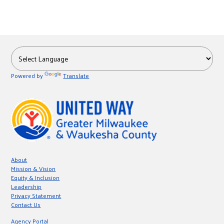
Powered by
Translate
About
Mission & Vision
Equity & Inclusion
Leadership
Privacy Statement
Contact Us
Agency Portal