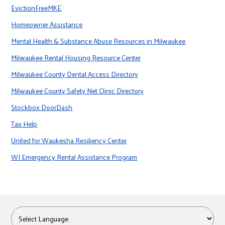
EvictionFreeMKE
Homeowner Assistance
Mental Health & Substance Abuse Resources in Milwaukee
Milwaukee Rental Housing Resource Center
Milwaukee County Dental Access Directory
Milwaukee County Safety Net Clinic Directory
Stockbox DoorDash
Tax Help
United for Waukesha Resiliency Center
WI Emergency Rental Assistance Program