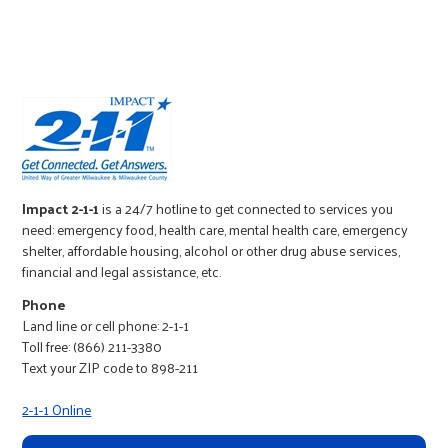
r
c
Impact 2-1-1
is a 24/7 hotline to get connected to services you
need: emergency food, health care, mental health care, emergency
shelter, affordable housing, alcohol or other drug abuse services,
financial and legal assistance, etc.
Phone
Land line or cell phone: 2-1-1
Toll free: (866) 211-3380
Text your ZIP code to 898-211
2-1-1 Online