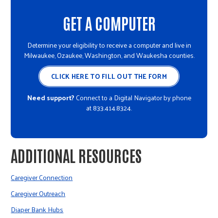
GET A COMPUTER
Determine your eligibility to receive a computer and live in
Milwaukee, Ozaukee, Washington, and Waukesha counties.
CLICK HERE TO FILL OUT THE FORM
Need support?
Connect to a Digital Navigator by phone
at 833.414.8324.
ADDITIONAL RESOURCES
Caregiver Connection
Caregiver Outreach
Diaper Bank Hubs