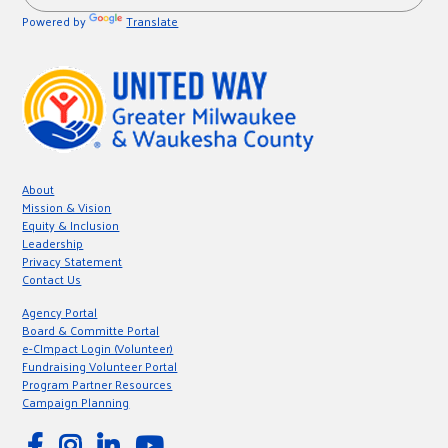
Powered by
Translate
About
Mission & Vision
Equity & Inclusion
Leadership
Privacy Statement
Contact Us
Agency Portal
Board & Committe Portal
e-CImpact Login (Volunteer)
Fundraising Volunteer Portal
Program Partner Resources
Campaign Planning