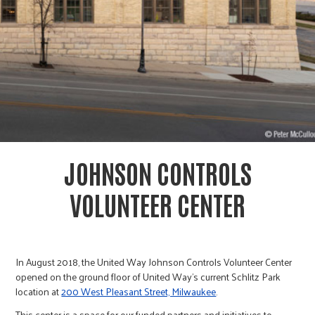
r
c
JOHNSON CONTROLS
VOLUNTEER CENTER
In August 2018, the United Way Johnson Controls Volunteer Center
opened on the ground floor of United Way’s current Schlitz Park
location at
200 West Pleasant Street, Milwaukee
.
This center is a space for our funded partners and initiatives to