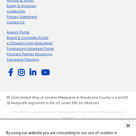
Mission & Vision
Equity & Inclusion
Leadership
Privacy Statement
Contact Us
Agency Portal
Board & Committe Portal
e-CImpact Login (Volunteer)
Fundraising Volunteer Portal
Program Partner Resources
Campaign Planning
© 2026 United Way of Greater Milwaukee & Waukesha County is a 501(C)
(3) Nonprofit registered in the US under EIN: 39-0806190.
This site is powered by the Northwoods Titan Content Management
System.
By using our website you are consenting to our use of cookies in