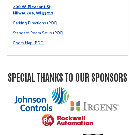
200 W. Pleasant St,
Milwaukee, WI 53212
Parking Directions (PDF)
Standard Room Setup (PDF)
Room Map (PDF)
SPECIAL THANKS TO OUR SPONSORS