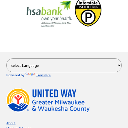
Powered by
Translate
About