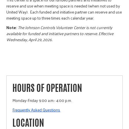
reserve and use when meeting space is needed (when not used by
United Way). Each funded and initiative partner can reserve and use
meeting space up to three times each calendar year.
Note:
The Johnson Controls Volunteer Center is not currently
available for funded and initiative partners to reserve. Effective
Wednesday, April 29, 2026.
HOURS OF OPERATION
Monday-Friday 9:00 a.m.- 4:00 p.m.
Frequently Asked Questions
LOCATION