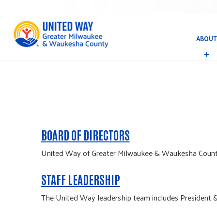
ABOUT
A
B
O
U
T
BOARD OF DIRECTORS
United Way of Greater Milwaukee & Waukesha County's
STAFF LEADERSHIP
The United Way leadership team includes President &