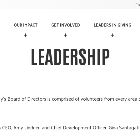
Fo
OUR IMPACT
GET INVOLVED
LEADERS IN GIVING
O
G
L
U
E
E
R
T
A
LEADERSHIP
I
I
D
M
N
E
P
V
R
A
O
S
C
L
I
T
V
N
E
G
D
I
 Board of Directors is comprised of volunteers from every area 
V
I
N
G
 CEO, Amy Lindner, and Chief Development Officer, Gina Santagati