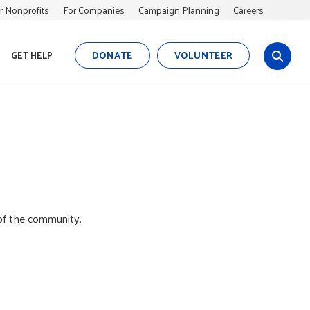
r Nonprofits
For Companies
Campaign Planning
Careers
DONATE
VOLUNTEER
GET HELP
s
i
t
e
s
e
a
r
c
h
of the community.
.