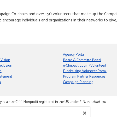
paign Co-chairs and over 150 volunteers that make up the Campaig
o encourage individuals and organizations in their networks to giv
Agency Portal
 Vision
Board & Committe Portal
nclusion
e-CImpact Login (Volunteer)
p
Fundraising Volunteer Portal
tatement
Program Partner Resources
s
Campaign Planning
s a 501(C)(3) Nonprofit registered in the US under EIN: 39-0806190.
gement System.