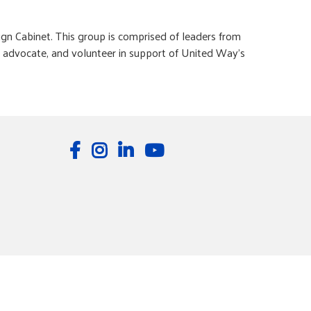
n Cabinet. This group is comprised of leaders from
e, advocate, and volunteer in support of United Way’s