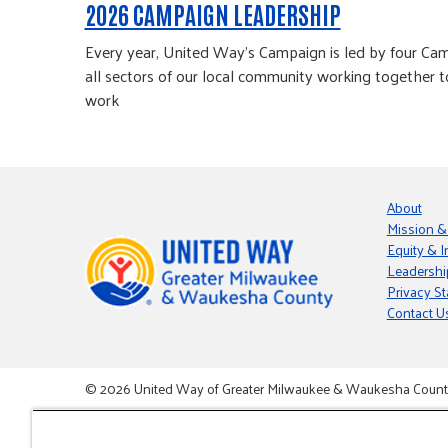
2026 CAMPAIGN LEADERSHIP
Every year, United Way’s Campaign is led by four Cam
all sectors of our local community working together t
work
About
Mission &
Equity & I
Leadershi
Privacy S
Contact U
© 2026 United Way of Greater Milwaukee & Waukesha County i
This site is powered by the Northwoods Titan Content Mana