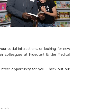
ur social interactions, or looking for new
their colleagues at Froedtert & the Medical
lunteer opportunity for you. Check out our
roup?