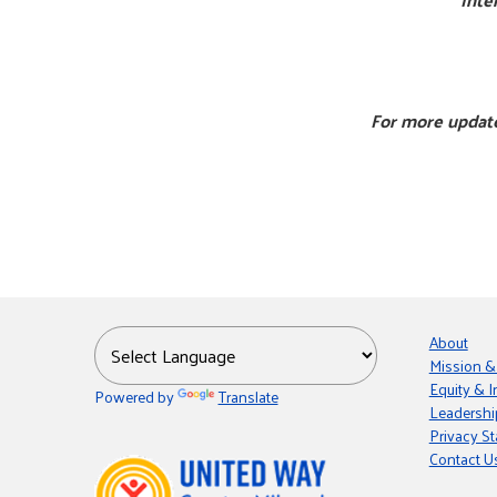
For more update
About
Mission &
Equity & I
Powered by
Translate
Leadershi
Privacy S
Contact U