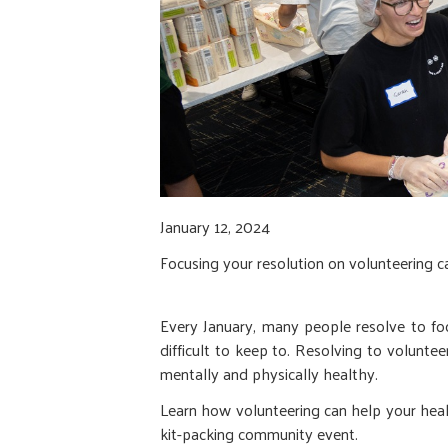
January 12, 2024
Focusing your resolution on volunteering 
Every January, many people resolve to foc
difficult to keep to. Resolving to voluntee
mentally and physically healthy.
Learn how volunteering can help your heal
kit-packing community event.