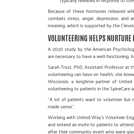
typically released in response to stre
Because of these hormones released whil
combats stress, anger, depression, and a
meaning, which is supported by the Clevela
VOLUNTEERING HELPS NURTURE 
A 2020 study by the American Psychology 
are necessary to have a well-functioning, h
Sarah Trost, PhD, Assistant Professor at 
volunteering can have on health, she knew
Wisconsin, a longtime partner of Unite
volunteering to patients in the SpineCar
“A lot of patients want to volunteer but 
made sense.”
Working with United Way’s Volunteer Eng
and extend an invite to patients to attend
after their community event who were glad