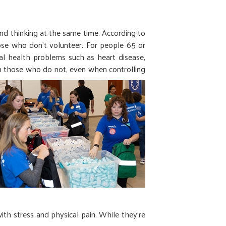
nd thinking at the same time. According to
hose who don’t volunteer. For people 65 or
cal health problems such as heart disease,
an those who do not, even when controlling
ith stress and physical pain. While they’re