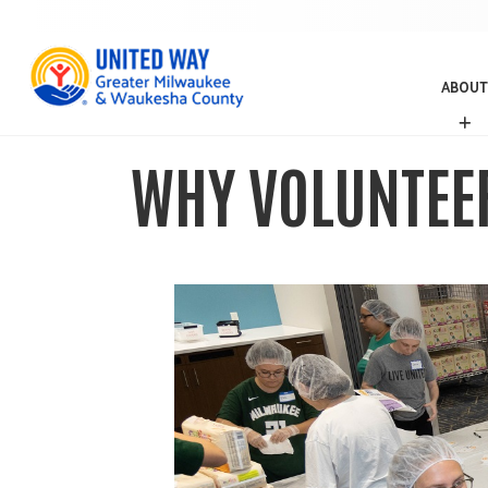
ABOUT
A
B
O
WHY VOLUNTEER
U
T