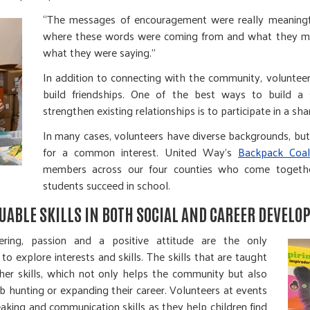
“The messages of encouragement were really meaningfu
where these words were coming from and what they me
what they were saying.”
In addition to connecting with the community, volunteeri
build friendships. One of the best ways to build a
strengthen existing relationships is to participate in a sha
In many cases, volunteers have diverse backgrounds, bu
for a common interest. United Way’s
Backpack Coali
members across our four counties who come togethe
students succeed in school.
UABLE SKILLS IN BOTH SOCIAL AND CAREER DEVELO
ring, passion and a positive attitude are the only
to explore interests and skills. The skills that are taught
her skills, which not only helps the community but also
 hunting or expanding their career. Volunteers at events
aking and communication skills as they help children find