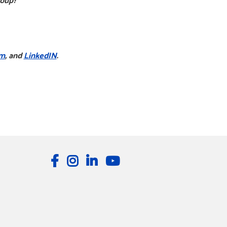
am
, and
LinkedIN
.