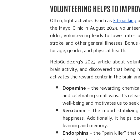
VOLUNTEERING HELPS TO IMPRO
Often, light activities (such as
kit-packing
o
the Mayo Clinic in August 2023, volunteer
older, volunteering leads to lower rates 
stroke, and other general illnesses. Bonu
for age, gender, and physical health.
HelpGuide.org’s 2023 article about volu
brain activity, and discovered that being 
activates the reward center in the brain a
Dopamine
– the rewarding chemical 
and celebrating small wins. It’s rel
well-being and motivates us to seek 
Serotonin
– the mood stabilizing 
happiness. Additionally, it helps d
learning and memory.
Endorphins
– the “pain killer” that