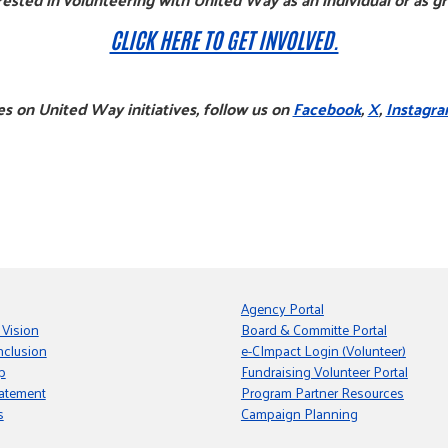
CLICK HERE TO GET INVOLVED.
s on United Way initiatives, follow us on
Facebook
,
X
,
Instagr
Agency Portal
 Vision
Board & Committe Portal
nclusion
e-CImpact Login (Volunteer)
p
Fundraising Volunteer Portal
tatement
Program Partner Resources
s
Campaign Planning