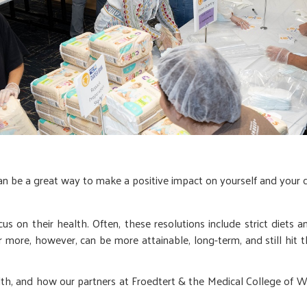
can be a great way to make a positive impact on yourself and your
us on their health. Often, these resolutions include strict diets 
r more, however, can be more attainable, long-term, and still hit 
th, and how our partners at Froedtert & the Medical College of Wi