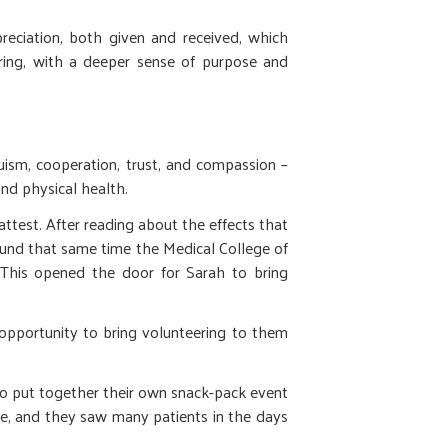
eciation, both given and received, which
ering, with a deeper sense of purpose and
ism, cooperation, trust, and compassion –
and physical health.
test. After reading about the effects that
ound that same time the Medical College of
This opened the door for Sarah to bring
 opportunity to bring volunteering to them
 put together their own snack-pack event
one, and they saw many patients in the days