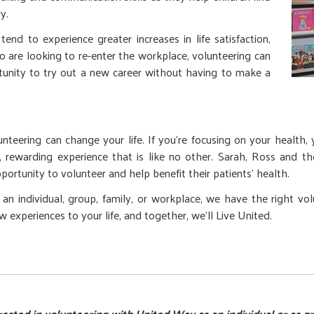
y.
end to experience greater increases in life satisfaction,
o are looking to re-enter the workplace, volunteering can
tunity to try out a new career without having to make a
eering can change your life. If you’re focusing on your health, yo
ing, rewarding experience that is like no other. Sarah, Ross and 
ortunity to volunteer and help benefit their patients’ health.
n individual, group, family, or workplace, we have the right vo
experiences to your life, and together, we’ll Live United.
rested in volunteering with United Way as an individual or as g