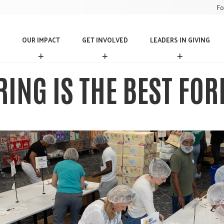
Fo
OUR IMPACT
GET INVOLVED
LEADERS IN GIVING
O
G
L
U
E
E
R
T
A
ING IS THE BEST FOR
I
I
D
M
N
E
P
V
R
A
O
S
C
L
I
T
V
N
E
G
D
I
V
I
N
G