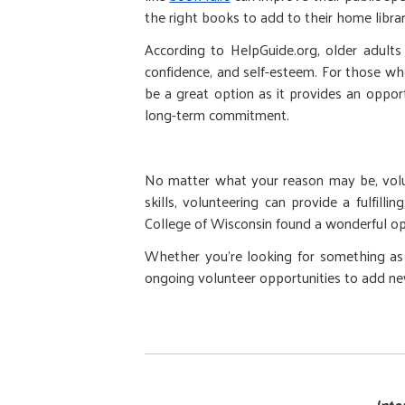
the right books to add to their home librar
According to HelpGuide.org, older adults t
confidence, and self-esteem. For those wh
be a great option as it provides an oppor
long-term commitment.
No matter what your reason may be, volunt
skills, volunteering can provide a fulfill
College of Wisconsin found a wonderful opp
Whether you're looking for something as a
ongoing volunteer opportunities to add new 
Inte