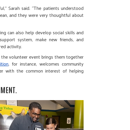
l,” Sarah said. “The patients understood
an, and they were very thoughtful about
ng can also help develop social skills and
 support system, make new friends, and
red activity.
t the volunteer event brings them together
tion
, for instance, welcomes community
r with the common interest of helping
PMENT.