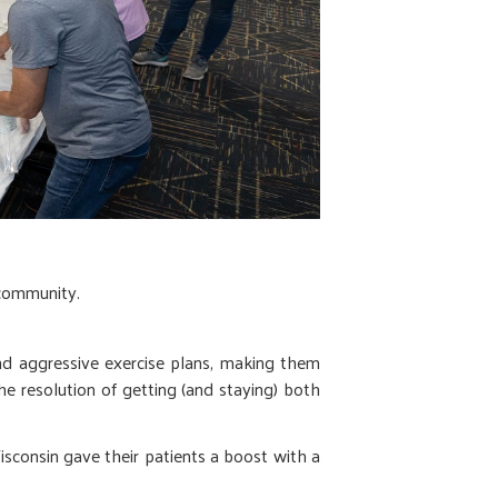
 community.
and aggressive exercise plans, making them
the resolution of getting (and staying) both
sconsin gave their patients a boost with a