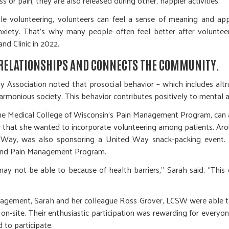
ss or pain, they are also released during other, happier activities.
e volunteering, volunteers can feel a sense of meaning and appr
nxiety. That’s why many people often feel better after volunte
nd Clinic in 2022.
RELATIONSHIPS AND CONNECTS THE COMMUNITY.
Association noted that prosocial behavior – which includes altru
armonious society. This behavior contributes positively to mental 
the Medical College of Wisconsin’s Pain Management Program, can at
 that she wanted to incorporate volunteering among patients. Ar
d Way, was also sponsoring a United Way snack-packing event. 
e and Pain Management Program.
may not be able to because of health barriers,” Sarah said. “This
agement, Sarah and her colleague Ross Grover, LCSW were able to
 on-site. Their enthusiastic participation was rewarding for every
 to participate.