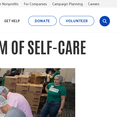
r Nonprofits
For Companies
Campaign Planning
Careers
DONATE
VOLUNTEER
GET HELP
s
i
t
M OF SELF-CARE
e
s
e
a
r
c
h