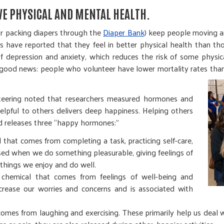
VE PHYSICAL AND MENTAL HEALTH.
r packing diapers through the
Diaper Bank
) keep people moving a
s have reported that they feel in better physical health than t
of depression and anxiety, which reduces the risk of some physi
s good news: people who volunteer have lower mortality rates th
nteering noted that researchers measured hormones and
helpful to others delivers deep happiness. Helping others
nd releases three “happy hormones:”
that comes from completing a task, practicing self-care,
eased when we do something pleasurable, giving feelings of
things we enjoy and do well.
chemical that comes from feelings of well-being and
ecrease our worries and concerns and is associated with
 comes from laughing and exercising. These primarily help us deal w