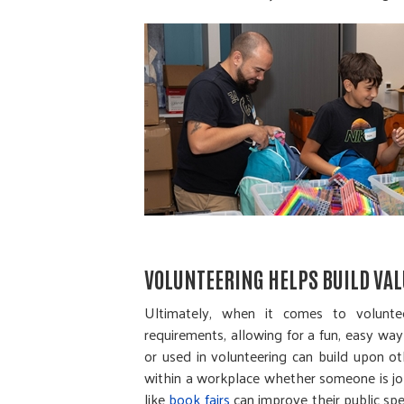
VOLUNTEERING HELPS BUILD VAL
Ultimately, when it comes to voluntee
requirements, allowing for a fun, easy way 
or used in volunteering can build upon ot
within a workplace whether someone is job
like
book fairs
can improve their public spe