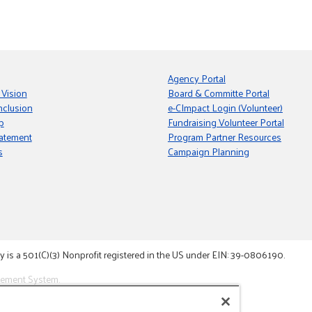
Agency Portal
 Vision
Board & Committe Portal
nclusion
e-CImpact Login (Volunteer)
p
Fundraising Volunteer Portal
tatement
Program Partner Resources
s
Campaign Planning
s a 501(C)(3) Nonprofit registered in the US under EIN: 39-0806190.
gement System.