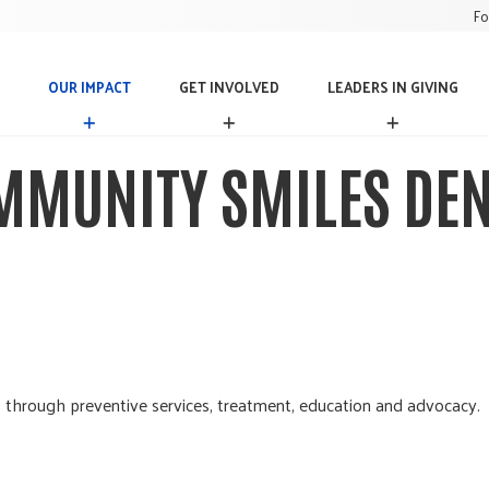
Fo
OUR IMPACT
GET INVOLVED
LEADERS IN GIVING
O
G
L
U
E
E
R
T
A
MMUNITY SMILES DEN
I
I
D
M
N
E
P
V
R
A
O
S
C
L
I
T
V
N
E
G
D
I
V
I
N
 through preventive services, treatment, education and advocacy.
G