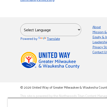
About
Mission &
Equity & I
Powered by
Translate
Leadershi
Privacy S
Contact U
© 2026 United Way of Greater Milwaukee & Waukesha County i
This site is powered by the Northwoods Titan Content Mana