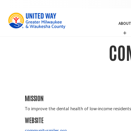
ABOUT
A
B
O
CO
U
T
MISSION
To improve the dental health of low-income residents
WEBSITE
communitysmiles.org