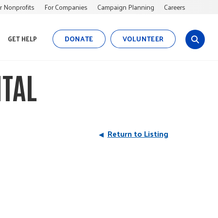
r Nonprofits
For Companies
Campaign Planning
Careers
DONATE
VOLUNTEER
GET HELP
s
i
t
TAL
e
s
e
a
r
Return to Listing
c
h