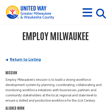
s
M
E
N
U
i
EMPLOY MILWAUKEE
t
e
Return to Listing
s
MISSION
Employ Milwaukee’s mission is to build a strong workforce
e
development system by planning, coordinating, collaborating and
monitoring workforce initiatives with businesses, partners and
community stakeholders at the local, regional and state level to
a
ensure a skilled and productive workforce for the 21st Century.
ALIGNED WORK