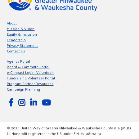
About
Mission & Vision
Equity & Inclusion
Leadership
Privacy Statement
Contact Us
Agency Portal
Board & Committe Portal
e-CImpact Login (Volunteer)
Fundraising Volunteer Portal
Program Partner Resources
Campaign Planning
© 2026 United Way of Greater Milwaukee & Waukesha County is a 501(C)
(3) Nonprofit registered in the US under EIN: 39-0806190.