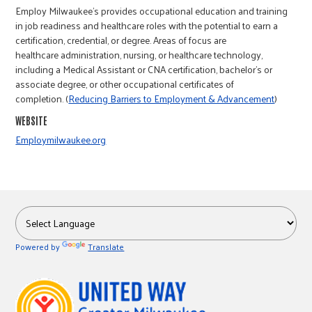
r
Employ Milwaukee's provides occupational education and training
in job readiness and healthcare roles with the potential to earn a
certification, credential, or degree. Areas of focus are
c
healthcare administration, nursing, or healthcare technology,
including a Medical Assistant or CNA certification, bachelor’s or
associate degree, or other occupational certificates of
completion. (
Reducing Barriers to Employment & Advancement
)
WEBSITE
Employmilwaukee.org
Powered by
Translate