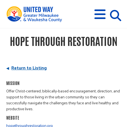
s
M
E
N
U
i
HOPE THROUGH RESTORATION
t
e
Return to Listing
s
MISSION
Offer Christ-centered, biblically-based encouragement, direction, and
e
support to those living in the urban community so they can
successfully navigate the challenges they face and live healthy and
productive lives.
a
WEBSITE
hopethroughrestoration.org