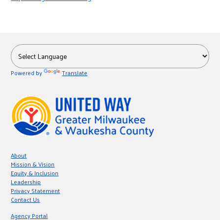
r
c
Powered by
Translate
About
Mission & Vision
Equity & Inclusion
Leadership
Privacy Statement
Contact Us
Agency Portal