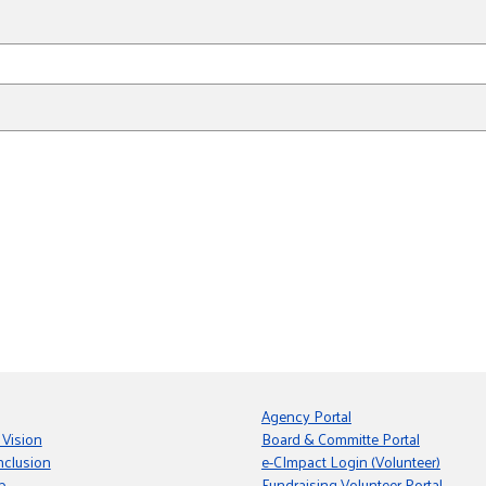
Agency Portal
 Vision
Board & Committe Portal
nclusion
e-CImpact Login (Volunteer)
p
Fundraising Volunteer Portal