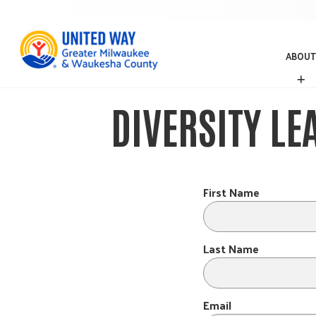
ABOUT
A
B
O
DIVERSITY LE
U
T
First Name
Last Name
Email