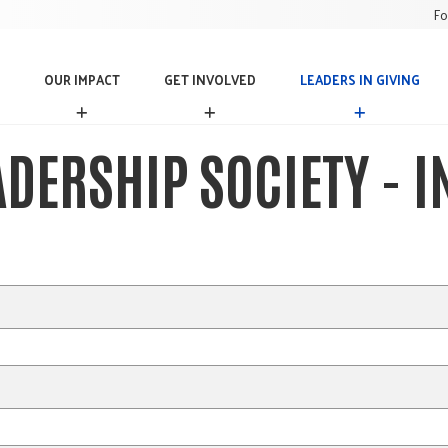
Fo
OUR IMPACT
GET INVOLVED
LEADERS IN GIVING
O
G
L
U
E
E
R
T
A
ADERSHIP SOCIETY - 
I
I
D
M
N
E
P
V
R
A
O
S
C
L
I
T
V
N
E
G
D
I
V
I
N
G