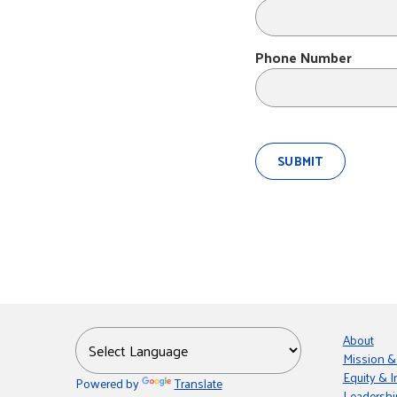
Phone Number
About
Mission &
Equity & I
Powered by
Translate
Leadershi