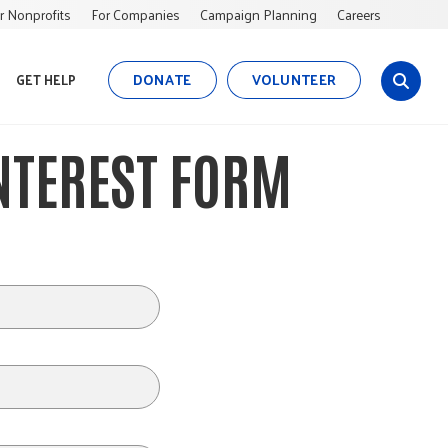
r Nonprofits
For Companies
Campaign Planning
Careers
DONATE
VOLUNTEER
GET HELP
s
i
t
INTEREST FORM
e
s
e
a
r
c
h