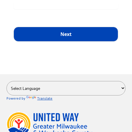
Powered by
Translate