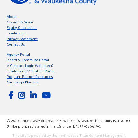
About
Mission & Vision
Equity & Inclusion
Leadership
Privacy Statement
Contact Us
Agency Portal
Board & Committe Portal
e-CImpact Login (Volunteer)
Fundraising Volunteer Portal
Program Partner Resources
Campaign Planning
© 2026 United Way of Greater Milwaukee & Waukesha County is a 501(C)
(3) Nonprofit registered in the US under EIN: 39-0806190.
This site is powered by the Northwoods Titan Content Management