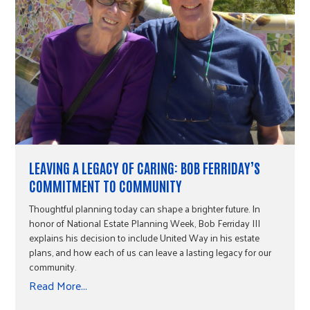
LEAVING A LEGACY OF CARING: BOB FERRIDAY’S
COMMITMENT TO COMMUNITY
Thoughtful planning today can shape a brighter future. In
honor of National Estate Planning Week, Bob Ferriday III
explains his decision to include United Way in his estate
plans, and how each of us can leave a lasting legacy for our
community.
Read More...