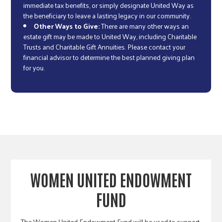
immediate tax benefits, or simply designate United Way as
the beneficiary to leave a lasting legacy in our community.
Other Ways to Give:
There are many other ways an
estate gift may be made to United Way, including Charitable
Trusts and Charitable Gift Annuities. Please contact your
financial advisor to determine the best planned giving plan
for you.
WOMEN UNITED ENDOWMENT
FUND
The Women United Endowment Fund will be used to support