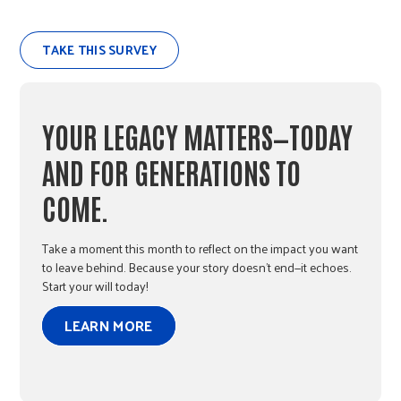
TAKE THIS SURVEY
YOUR LEGACY MATTERS—TODAY
AND FOR GENERATIONS TO
COME.
Take a moment this month to reflect on the impact you want
to leave behind. Because your story doesn’t end—it echoes.
Start your will today!
LEARN MORE