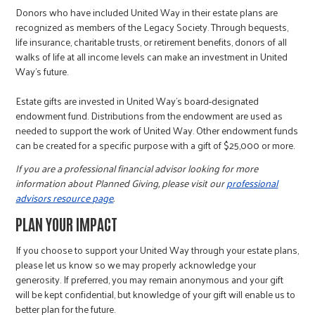
Donors who have included United Way in their estate plans are
recognized as members of the Legacy Society. Through bequests,
life insurance, charitable trusts, or retirement benefits, donors of all
walks of life at all income levels can make an investment in United
Way's future.
Estate gifts are invested in United Way’s board-designated
endowment fund. Distributions from the endowment are used as
needed to support the work of United Way. Other endowment funds
can be created for a specific purpose with a gift of $25,000 or more.
If you are a professional financial advisor looking for more
information about Planned Giving, please visit our
professional
advisors resource page
.
PLAN YOUR IMPACT
If you choose to support your United Way through your estate plans,
please let us know so we may properly acknowledge your
generosity. If preferred, you may remain anonymous and your gift
will be kept confidential, but knowledge of your gift will enable us to
better plan for the future.