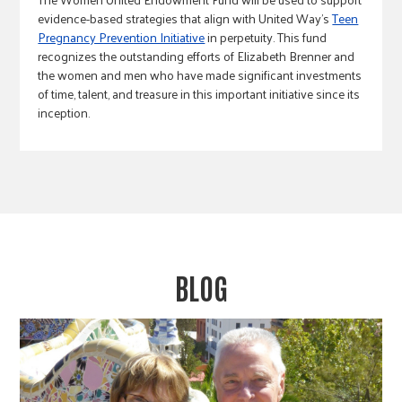
evidence-based strategies that align with United Way’s
Teen
Pregnancy Prevention Initiative
in perpetuity. This fund
recognizes the outstanding efforts of Elizabeth Brenner and
the women and men who have made significant investments
of time, talent, and treasure in this important initiative since its
inception.
BLOG