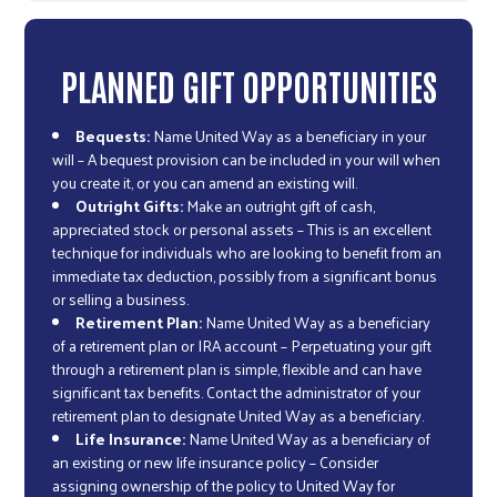
PLANNED GIFT OPPORTUNITIES
Bequests:
Name United Way as a beneficiary in your
will – A bequest provision can be included in your will when
you create it, or you can amend an existing will.
Outright Gifts:
Make an outright gift of cash,
appreciated stock or personal assets – This is an excellent
technique for individuals who are looking to benefit from an
immediate tax deduction, possibly from a significant bonus
or selling a business.
Retirement Plan:
Name United Way as a beneficiary
of a retirement plan or IRA account – Perpetuating your gift
through a retirement plan is simple, flexible and can have
significant tax benefits. Contact the administrator of your
retirement plan to designate United Way as a beneficiary.
Life Insurance:
Name United Way as a beneficiary of
an existing or new life insurance policy – Consider
assigning ownership of the policy to United Way for