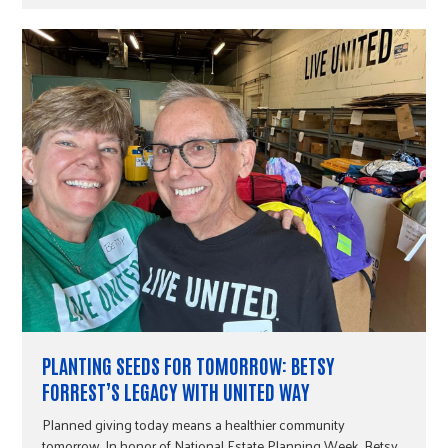
PLANTING SEEDS FOR TOMORROW: BETSY
FORREST’S LEGACY WITH UNITED WAY
Planned giving today means a healthier community
tomorrow. In honor of National Estate Planning Week, Betsy