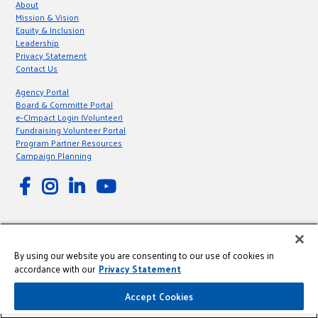
About
Mission & Vision
Equity & Inclusion
Leadership
Privacy Statement
Contact Us
Agency Portal
Board & Committe Portal
e-CImpact Login (Volunteer)
Fundraising Volunteer Portal
Program Partner Resources
Campaign Planning
© 2026 United Way of Greater Milwaukee & Waukesha County is a 501(C)
By using our website you are consenting to our use of cookies in
(3) Nonprofit registered in the US under EIN: 39-0806190.
accordance with our
Privacy Statement
This site is powered by the Northwoods Titan Content Management
System.
Accept Cookies