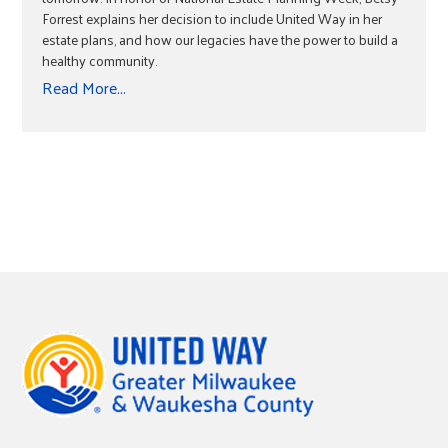
Forrest explains her decision to include United Way in her
estate plans, and how our legacies have the power to build a
healthy community.
Read More...