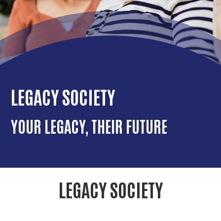
r
c
LEGACY SOCIETY
YOUR LEGACY, THEIR FUTURE
LEGACY SOCIETY