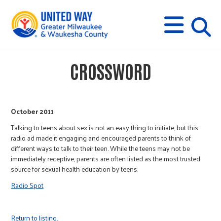
s
M
E
N
U
i
CROSSWORD
t
e
October 2011
Talking to teens about sex is not an easy thing to initiate, but this
s
radio ad made it engaging and encouraged parents to think of
different ways to talk to their teen. While the teens may not be
immediately receptive, parents are often listed as the most trusted
e
source for sexual health education by teens.
Radio Spot
a
Return to listing.