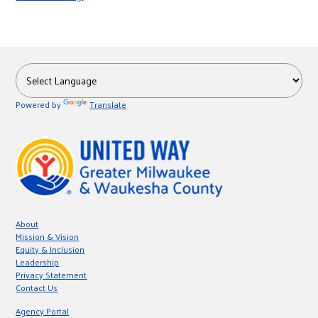
r
c
Powered by
Translate
About
Mission & Vision
Equity & Inclusion
Leadership
Privacy Statement
Contact Us
Agency Portal