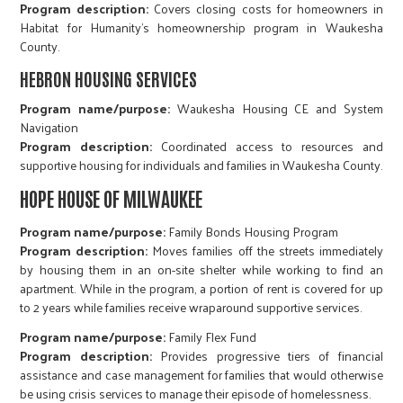
Program description:
Covers closing costs for homeowners in
Habitat for Humanity's homeownership program in Waukesha
County.
HEBRON HOUSING SERVICES
Program name/purpose:
Waukesha Housing CE and System
Navigation
Program description:
Coordinated access to resources and
supportive housing for individuals and families in Waukesha County.
HOPE HOUSE OF MILWAUKEE
Program name/purpose:
Family Bonds Housing Program
Program description:
Moves families off the streets immediately
by housing them in an on-site shelter while working to find an
apartment. While in the program, a portion of rent is covered for up
to 2 years while families receive wraparound supportive services.
Program name/purpose:
Family Flex Fund
Program description:
Provides progressive tiers of financial
assistance and case management for families that would otherwise
be using crisis services to manage their episode of homelessness.