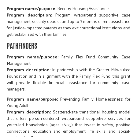
Program name/purpose:
Reentry Housing Assistance
Program description:
Program wraparound supportive case
management, security deposit and up to 3 months of rent assistance
for justice-impacted parents as they exit correctional institutions and
get restabilized with their families.
PATHFINDERS
Program name/purpose:
Family Flex Fund Community Case
Management
Program description:
In partnership with the Greater Milwaukee
Foundation and in alignment with the Family Flex Fund, this grant
will provide flexible financial assistance for community case
managers.
Program name/purpose:
Preventing Family Homelessness for
Young Adults
Program description:
Scattered-site transitional housing model
that offers person-centered wraparound supportive services for
youth-led households (ages 16-25) that invest in safety, positive
connections, education and employment, life skills, and social-