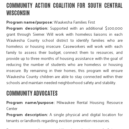
COMMUNITY ACTION COALITION FOR SOUTH CENTRAL
WISCONSIN
Program name/purpose:
Waukesha Families First
Program description:
Supported with an additional $100,000
grant through Siemer. Will work with homeless liaisons in each
Waukesha County school district to identify families who are
homeless or housing insecure. Caseworkers will work with each
family to assess their budget, connect them to resources, and
provide up to three months of housing assistance with the goal of
reducing the number of students who are homeless or housing
insecure. By remaining in their homes, this program will ensure
Waukesha County children are able to stay connected within their
schools and maintain needed neighborhood safety and stability.
COMMUNITY ADVOCATES
Program name/purpose:
Milwaukee Rental Housing Resource
Center
Program description:
A single physical and digital location for
tenants or landlords regarding eviction prevention resources.