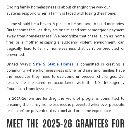
r
Ending family homelessness is about changing the way our
systems respond when a family is faced with losing their home.
c
Home should be a haven. A place to belong and to build memories.
But for some families, they are one missed rent or mortgage payment
away from homelessness. We recognize that crises, such as home
fires or a mother escaping a suddenly violent environment, can
tragically lead to family homelessness that can’t be predicted or
prevented.
United Way’s
Safe & Stable Homes
is committed in creating a
community where homelessness is brief and rare, and families have
the resources they need to overcome unforeseen challenges. Our
results are measured in accordance with the U.S. Interagency
Council on Homelessness.
In 2025-26, we are funding the work of programs committed to
ensuring that family homelessness is prevented whenever possible,
or if it can’t be prevented, it is a brief and one-time experience.
MEET THE 2025-26 GRANTEES FOR