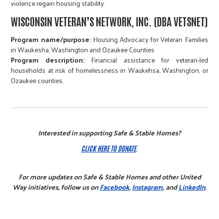
violence regain housing stability.
WISCONSIN VETERAN’S NETWORK, INC. (DBA VETSNET)
Program name/purpose:
Housing Advocacy for Veteran Families
in Waukesha, Washington and Ozaukee Counties​​​​​​​
Program description:
Financial assistance for veteran-led
households at risk of homelessness in Waukehsa, Washington, or
Ozaukee counties.
Interested in supporting Safe & Stable Homes?
CLICK HERE TO DONATE
.
For more updates on Safe & Stable Homes and other United
Way initiatives, follow us on
Facebook
,
Instagram
, and
LinkedIn
.