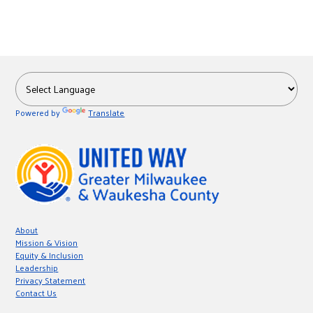
Powered by
Translate
About
Mission & Vision
Equity & Inclusion
Leadership
Privacy Statement
Contact Us