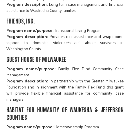
Program description:
Long-term case management and financial
assistance to Waukesha County families.
FRIENDS, INC.
Program name/purpose:
Transitional Living Program
Program description:
Provides rent assistance and wraparound
support to domestic violence/sexual abuse survivors in
Washington County.
GUEST HOUSE OF MILWAUKEE
Program name/purpose:
Family Flex Fund Community Case
Management
Program description:
In partnership with the Greater Milwaukee
Foundation and in alignment with the Family Flex Fund, this grant
will provide flexible financial assistance for community case
managers.
HABITAT FOR HUMANITY OF WAUKESHA & JEFFERSON
COUNTIES
Program name/purpose:
Homeownership Program