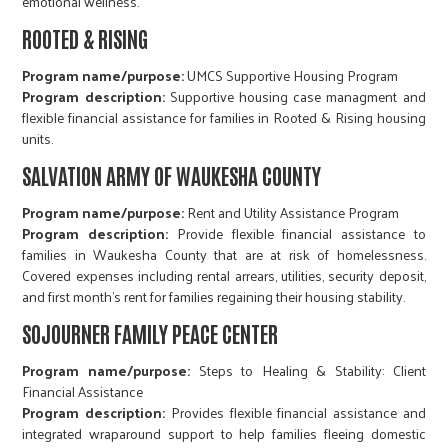
emotional wellness.
ROOTED & RISING
Program name/purpose:
UMCS Supportive Housing Program​​​​​​​
Program description:
Supportive housing case managment and
flexible financial assistance for families in Rooted & Rising housing
units.
SALVATION ARMY OF WAUKESHA COUNTY
Program name/purpose:
Rent and Utility Assistance Program​​​​​​​​​​​​​​
Program description:
Provide flexible financial assistance to
families in Waukesha County that are at risk of homelessness.
Covered expenses including rental arrears, utilities, security deposit,
and first month's rent for families regaining their housing stability.
SOJOURNER FAMILY PEACE CENTER
Program name/purpose:
Steps to Healing & Stability: Client
Financial Assistance​​​​​​​​​​​​​​
Program description:
Provides flexible financial assistance and
integrated wraparound support to help families fleeing domestic