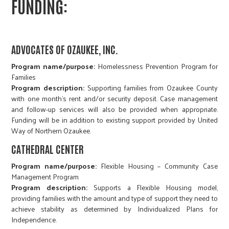
FUNDING:
ADVOCATES OF OZAUKEE, INC.
Program name/purpose:
Homelessness Prevention Program for
Families
Program description:
Supporting families from Ozaukee County
with one month’s rent and/or security deposit. Case management
and follow-up services will also be provided when appropriate.
Funding will be in addition to existing support provided by United
Way of Northern Ozaukee.
CATHEDRAL CENTER
Program name/purpose:
Flexible Housing – Community Case
Management Program
Program description:
Supports a Flexible Housing model,
providing families with the amount and type of support they need to
achieve stability as determined by Individualized Plans for
Independence.