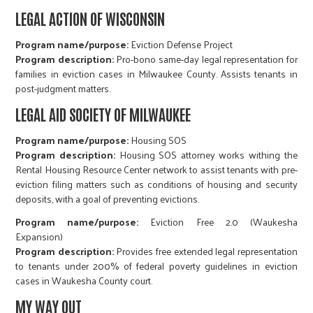
LEGAL ACTION OF WISCONSIN
Program name/purpose:
Eviction Defense Project
Program description:
Pro-bono same-day legal representation for
families in eviction cases in Milwaukee County. Assists tenants in
post-judgment matters.
LEGAL AID SOCIETY OF MILWAUKEE
Program name/purpose:
Housing SOS
Program description:
Housing SOS attorney works withing the
Rental Housing Resource Center network to assist tenants with pre-
eviction filing matters such as conditions of housing and security
deposits, with a goal of preventing evictions.
Program name/purpose:
Eviction Free 2.0 (Waukesha
Expansion)​​​​​​​
Program description:
Provides free extended legal representation
to tenants under 200% of federal poverty guidelines in eviction
cases in Waukesha County court.
MY WAY OUT