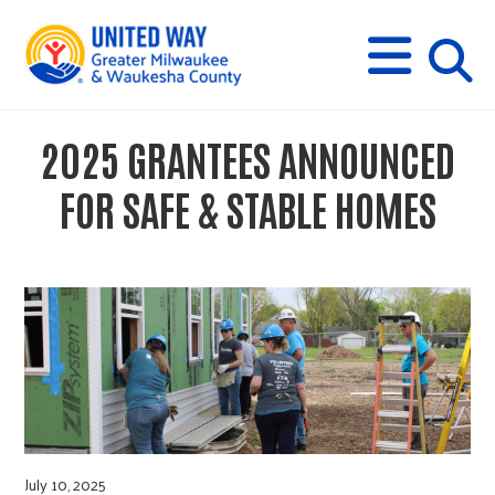
s
M
E
N
U
i
2025 GRANTEES ANNOUNCED
t
FOR SAFE & STABLE HOMES
e
s
e
a
July 10, 2025