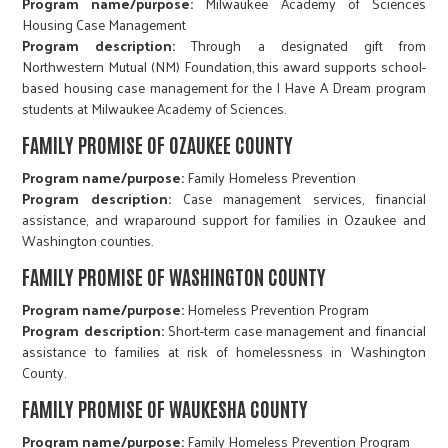
Program name/purpose:
Milwaukee Academy of Sciences
Housing Case Management
Program description:
Through a designated gift from
Northwestern Mutual (NM) Foundation, this award supports school-
based housing case management for the I Have A Dream program
students at Milwaukee Academy of Sciences.
FAMILY PROMISE OF OZAUKEE COUNTY
Program name/purpose:
Family Homeless Prevention
Program description:
Case management services, financial
assistance, and wraparound support for families in Ozaukee and
Washington counties.
FAMILY PROMISE OF WASHINGTON COUNTY
Program name/purpose:
Homeless Prevention Program
Program description:
Short-term case management and financial
assistance to families at risk of homelessness in Washington
County.
FAMILY PROMISE OF WAUKESHA COUNTY
Program name/purpose:
Family Homeless Prevention Program