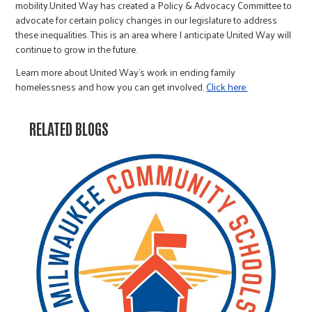
mobility.United Way has created a Policy & Advocacy Committee to
advocate for certain policy changes in our legislature to address
these inequalities. This is an area where I anticipate United Way will
continue to grow in the future.
Learn more about United Way's work in ending family
homelessness and how you can get involved.
Click here.
RELATED BLOGS