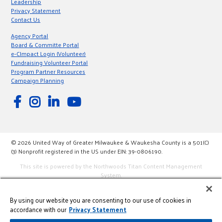
Leadership
Privacy Statement
Contact Us
Agency Portal
Board & Committe Portal
e-CImpact Login (Volunteer)
Fundraising Volunteer Portal
Program Partner Resources
Campaign Planning
© 2026 United Way of Greater Milwaukee & Waukesha County is a 501(C)
(3) Nonprofit registered in the US under EIN: 39-0806190.
This site is powered by the Northwoods Titan Content Management
System.
By using our website you are consenting to our use of cookies in
accordance with our
Privacy Statement