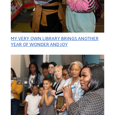
MY VERY OWN LIBRARY BRINGS ANOTHER
YEAR OF WONDER AND JOY