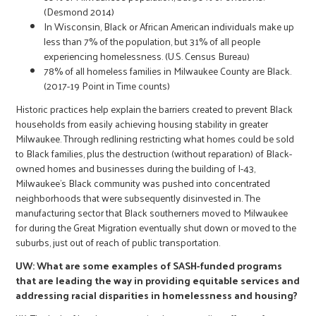
(Desmond 2014)
In Wisconsin, Black or African American individuals make up
less than 7% of the population, but 31% of all people
experiencing homelessness. (U.S. Census Bureau)
78% of all homeless families in Milwaukee County are Black.
(2017-19 Point in Time counts)
Historic practices help explain the barriers created to prevent Black
households from easily achieving housing stability in greater
Milwaukee. Through redlining restricting what homes could be sold
to Black families, plus the destruction (without reparation) of Black-
owned homes and businesses during the building of I-43,
Milwaukee’s Black community was pushed into concentrated
neighborhoods that were subsequently disinvested in. The
manufacturing sector that Black southerners moved to Milwaukee
for during the Great Migration eventually shut down or moved to the
suburbs, just out of reach of public transportation.
UW: What are some examples of SASH-funded programs
that are leading the way in providing equitable services and
addressing racial disparities in homelessness and housing?