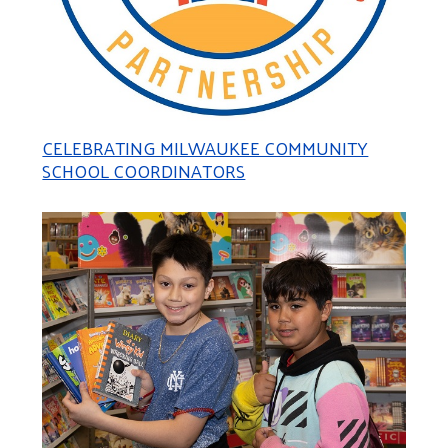
CELEBRATING MILWAUKEE COMMUNITY
SCHOOL COORDINATORS