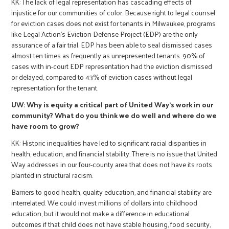
KK: The lack of legal representation has cascading effects of
injustice for our communities of color. Because right to legal counsel
for eviction cases does not exist for tenants in Milwaukee, programs
like Legal Action's Eviction Defense Project (EDP) are the only
assurance of a fair trial. EDP has been able to seal dismissed cases
almost ten times as frequently as unrepresented tenants. 90% of
cases with in-court EDP representation had the eviction dismissed
or delayed, compared to 43% of eviction cases without legal
representation for the tenant.
UW: Why is equity a critical part of United Way's work in our
community? What do you think we do well and where do we
have room to grow?
KK: Historic inequalities have led to significant racial disparities in
health, education, and financial stability. There is no issue that United
Way addresses in our four-county area that does not have its roots
planted in structural racism.
Barriers to good health, quality education, and financial stability are
interrelated. We could invest millions of dollars into childhood
education, but it would not make a difference in educational
outcomes if that child does not have stable housing, food security,