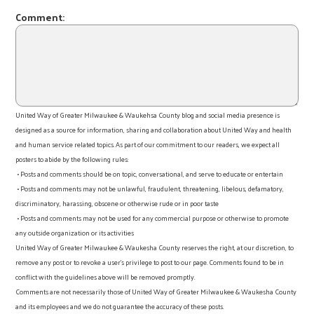
Comment:
United Way of Greater Milwaukee & Waukehsa County blog and social media presence is
designed as a source for information, sharing and collaboration about United Way and health
and human service related topics. As part of our commitment to our readers, we expect all
posters to abide by the following rules:
• Posts and comments should be on topic, conversational, and serve to educate or entertain
• Posts and comments may not be unlawful, fraudulent, threatening, libelous, defamatory,
discriminatory, harassing, obscene or otherwise rude or in poor taste
• Posts and comments may not be used for any commercial purpose or otherwise to promote
any outside organization or its activities
United Way of Greater Milwaukee & Waukesha County reserves the right, at our discretion, to
remove any post or to revoke a user’s privilege to post to our page. Comments found to be in
conflict with the guidelines above will be removed promptly.
Comments are not necessarily those of United Way of Greater Milwaukee & Waukesha County
and its employees and we do not guarantee the accuracy of these posts.