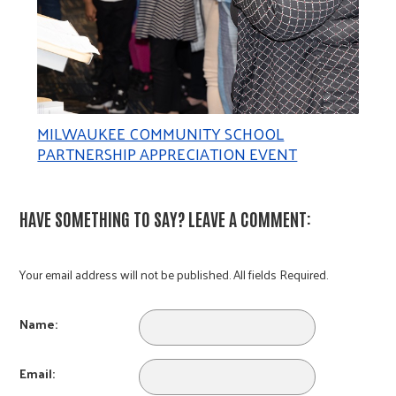
MILWAUKEE COMMUNITY SCHOOL
PARTNERSHIP APPRECIATION EVENT
HAVE SOMETHING TO SAY? LEAVE A COMMENT:
Your email address will not be published. All fields Required.
Name:
Email: