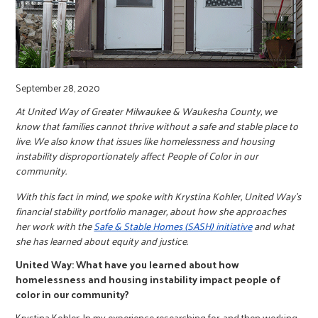
r
c
September 28, 2020
At United Way of Greater Milwaukee & Waukesha County, we
know that families cannot thrive without a safe and stable place to
live. We also know that issues like homelessness and housing
instability disproportionately affect People of Color in our
community.
With this fact in mind, we spoke with Krystina Kohler, United Way’s
financial stability portfolio manager, about how she approaches
her work with the
Safe & Stable Homes (SASH) initiative
and what
she has learned about equity and justice.
United Way: What have you learned about how
homelessness and housing instability impact people of
color in our community?
Krystina Kohler: In my experience researching for, and then working