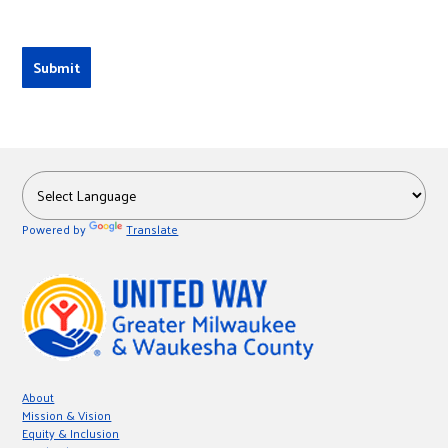
Powered by
Translate
About
Mission & Vision
Equity & Inclusion