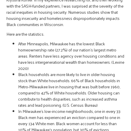
with the SASH-funded partners, I was surprised at the severity of the
racial inequities in housing security. Numerous studies show that
housing insecurity and homelessness disproportionately impacts
Black communities in Wisconsin.
Here are the statistics.
After Minneapolis, Milwaukee has the lowest Black
homeownership rate (27.2%) of our nation’s largest metro
areas. Renters have less agency over housing conditions and
have less intergenerational wealth than homeowners. (Levine
2020)
Black households are more likely to live in older housing
stock than White households. 66% of Black households in
Metro-Milwaukee live in housing that was built before 1960,
compared to 42% of White households. Older housing can
contribute to health disparities, such as increased asthma
rates and lead poisoning. (U.S. Census Bureau)
In Milwaukee’s low-income neighborhoods, one in every 33
Black men has experienced an eviction compared to one in
every 134 White men. Black women account for less than
10% of Milwaukee’s population, but 30% of evictions.