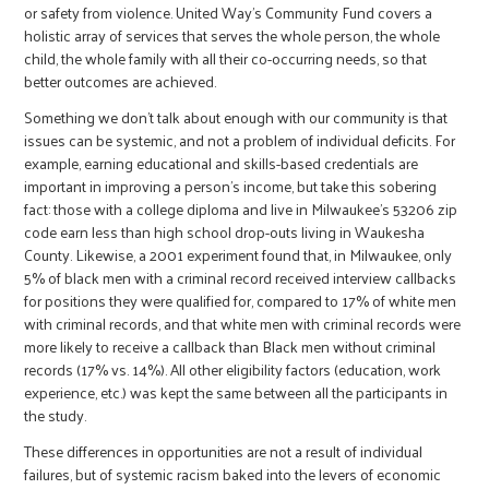
or safety from violence. United Way’s Community Fund covers a
holistic array of services that serves the whole person, the whole
child, the whole family with all their co-occurring needs, so that
better outcomes are achieved.
Something we don’t talk about enough with our community is that
issues can be systemic, and not a problem of individual deficits. For
example, earning educational and skills-based credentials are
important in improving a person’s income, but take this sobering
fact: those with a college diploma and live in Milwaukee’s 53206 zip
code earn less than high school drop-outs living in Waukesha
County. Likewise, a 2001 experiment found that, in Milwaukee, only
5% of black men with a criminal record received interview callbacks
for positions they were qualified for, compared to 17% of white men
with criminal records, and that white men with criminal records were
more likely to receive a callback than Black men without criminal
records (17% vs. 14%). All other eligibility factors (education, work
experience, etc.) was kept the same between all the participants in
the study.
These differences in opportunities are not a result of individual
failures, but of systemic racism baked into the levers of economic