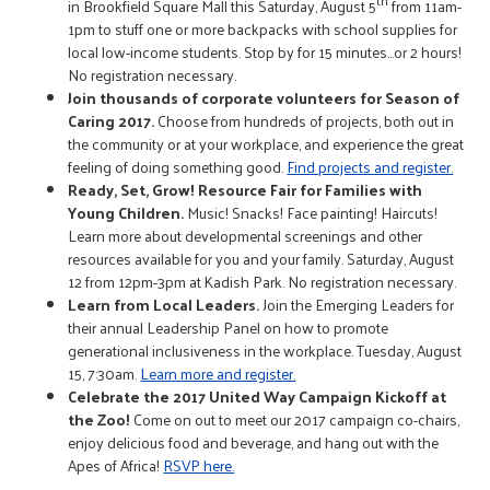
th
in Brookfield Square Mall this Saturday, August 5
from 11am-
1pm to stuff one or more backpacks with school supplies for
local low-income students. Stop by for 15 minutes…or 2 hours!
No registration necessary.
Join thousands of corporate volunteers for Season of
Caring 2017.
Choose from hundreds of projects, both out in
the community or at your workplace, and experience the great
feeling of doing something good.
Find projects and register.
Ready, Set, Grow! Resource Fair for Families with
Young Children.
Music! Snacks! Face painting! Haircuts!
Learn more about developmental screenings and other
resources available for you and your family. Saturday, August
12 from 12pm-3pm at Kadish Park. No registration necessary.
Learn from Local Leaders.
Join the Emerging Leaders for
their annual Leadership Panel on how to promote
generational inclusiveness in the workplace. Tuesday, August
15, 7:30am.
Learn more and register.
Celebrate the 2017 United Way Campaign Kickoff at
the Zoo!
Come on out to meet our 2017 campaign co-chairs,
enjoy delicious food and beverage, and hang out with the
Apes of Africa!
RSVP here.