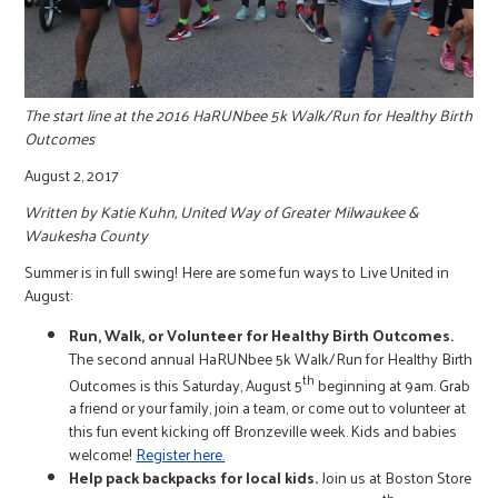
r
c
The start line at the 2016 HaRUNbee 5k Walk/Run for Healthy Birth
Outcomes
August 2, 2017
Written
by Katie Kuhn, United Way of Greater Milwaukee &
Waukesha County
Summer is in full swing! Here are some fun ways to Live United in
August:
Run, Walk, or Volunteer for Healthy Birth Outcomes.
The second annual HaRUNbee 5k Walk/Run for Healthy Birth
th
Outcomes is this Saturday, August 5
beginning at 9am. Grab
a friend or your family, join a team, or come out to volunteer at
this fun event kicking off Bronzeville week. Kids and babies
welcome!
Register here.
Help pack backpacks for local kids.
Join us at Boston Store