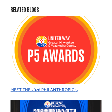
RELATED BLOGS
MEET THE 2026 PHILANTHROPIC 5