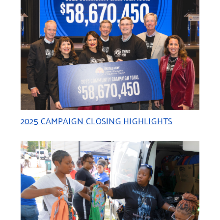
2025 CAMPAIGN CLOSING HIGHLIGHTS