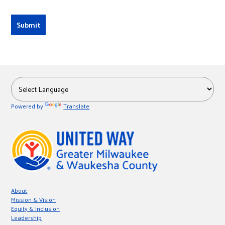
Powered by
Translate
About
Mission & Vision
Equity & Inclusion
Leadership