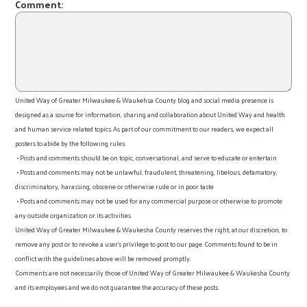
Comment:
United Way of Greater Milwaukee & Waukehsa County blog and social media presence is
designed as a source for information, sharing and collaboration about United Way and health
and human service related topics. As part of our commitment to our readers, we expect all
posters to abide by the following rules:
• Posts and comments should be on topic, conversational, and serve to educate or entertain
• Posts and comments may not be unlawful, fraudulent, threatening, libelous, defamatory,
discriminatory, harassing, obscene or otherwise rude or in poor taste
• Posts and comments may not be used for any commercial purpose or otherwise to promote
any outside organization or its activities
United Way of Greater Milwaukee & Waukesha County reserves the right, at our discretion, to
remove any post or to revoke a user’s privilege to post to our page. Comments found to be in
conflict with the guidelines above will be removed promptly.
Comments are not necessarily those of United Way of Greater Milwaukee & Waukesha County
and its employees and we do not guarantee the accuracy of these posts.