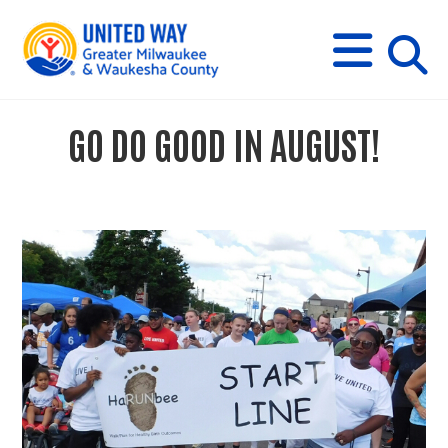
s
M
E
N
U
i
GO DO GOOD IN AUGUST!
t
e
s
e
a