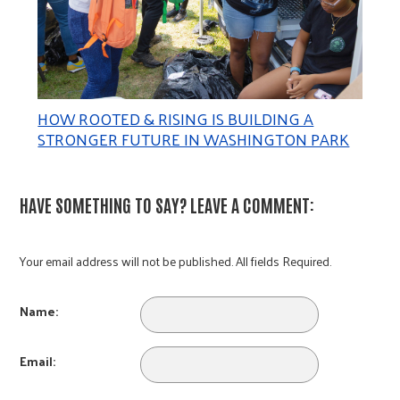
HOW ROOTED & RISING IS BUILDING A
STRONGER FUTURE IN WASHINGTON PARK
HAVE SOMETHING TO SAY? LEAVE A COMMENT:
Your email address will not be published. All fields Required.
Name:
Email: