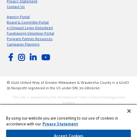
Privacy Statement
Contact Us
Agency Portal
Board & Committe Portal
e-CImpact Login (Volunteer)
Fundraising Volunteer Portal
Program Partner Resources
Campaign Planning
© 2026 United Way of Greater Milwaukee & Waukesha County is a 501(C)
(3) Nonprofit registered in the US under EIN: 39-0806190.
This site is powered by the Northwoods Titan Content Management
System.
By using our website you are consenting to our use of cookies in
accordance with our
Privacy Statement
Accept Cookies