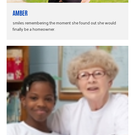
AMBER
smiles remembering the moment she found out she would
finally be a homeowner.