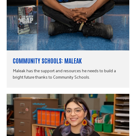
COMMUNITY SCHOOLS: MALEAK
Maleak has the support and resources he needs to build a
bright future thanks to Community Schools.