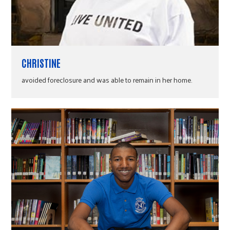
CHRISTINE
avoided foreclosure and was able to remain in her home.