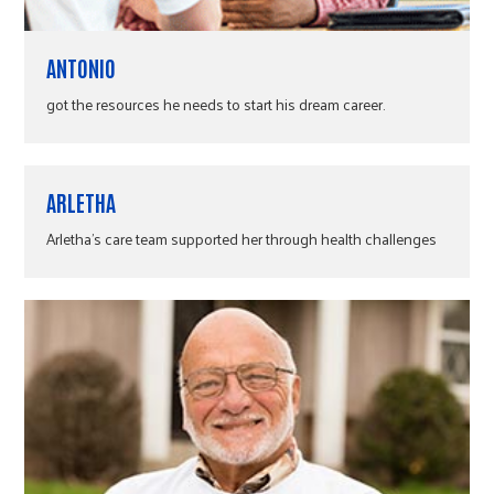
ANTONIO
got the resources he needs to start his dream career.
ARLETHA
Arletha's care team supported her through health challenges