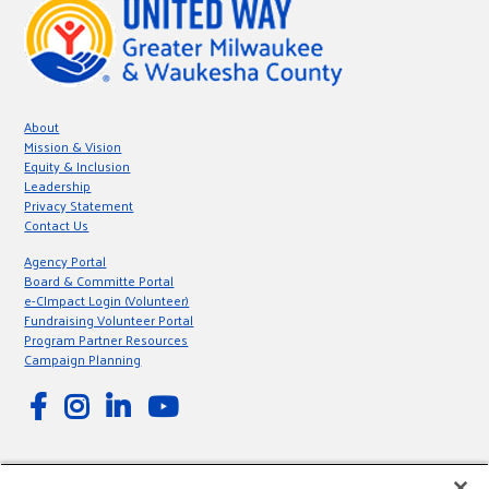
About
Mission & Vision
Equity & Inclusion
Leadership
Privacy Statement
Contact Us
Agency Portal
Board & Committe Portal
e-CImpact Login (Volunteer)
Fundraising Volunteer Portal
Program Partner Resources
Campaign Planning