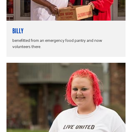
BILLY
benefitted from an emergency food pantry and now
volunteers there.