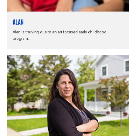
ALAN
Alan is thriving due to an art focused early childhood
program.