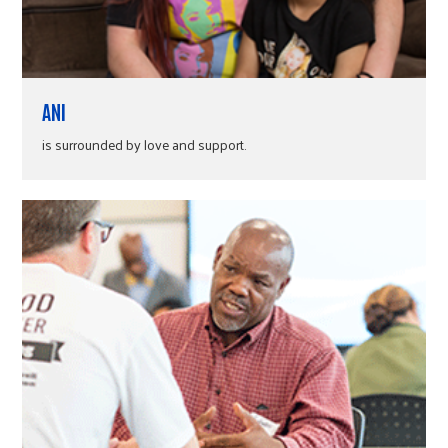
ANI
is surrounded by love and support.