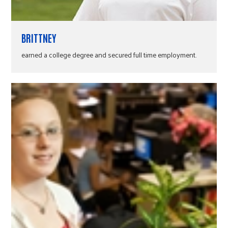
BRITTNEY
earned a college degree and secured full time employment.