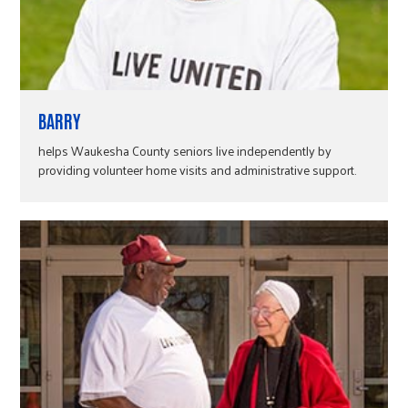
BARRY
helps Waukesha County seniors live independently by
providing volunteer home visits and administrative support.