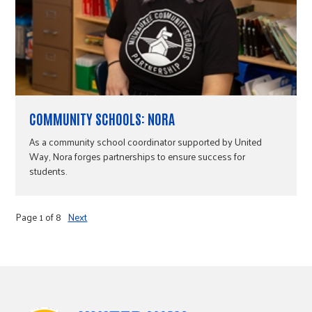
COMMUNITY SCHOOLS: NORA
As a community school coordinator supported by United
Way, Nora forges partnerships to ensure success for
students.
Page 1 of 8
Next