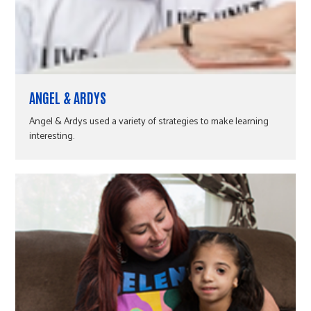
ANGEL & ARDYS
Angel & Ardys used a variety of strategies to make learning
interesting.