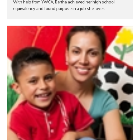
With help from YWCA, Bertha achieved her high school
equivalency and found purpose in a job she loves.