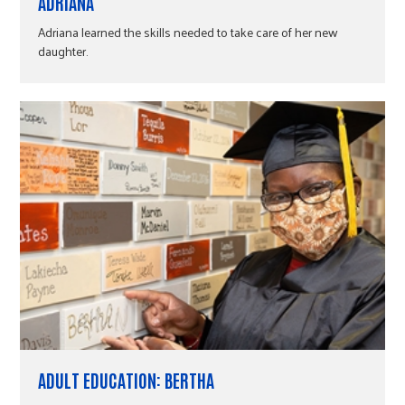
r
ADRIANA
d
f
,
8
Adriana learned the skills needed to take care of her new
1
daughter.
c
1
9
R
e
s
u
l
t
s
.
ADULT EDUCATION: BERTHA