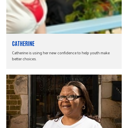
CATHERINE
Catherine is using her new confidence to help youth make
better choices.