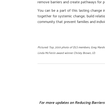
remove barriers and create pathways for pe
You can be a part of this lasting change 
together for systemic change, build relati
community that prevent families and individ
Pictured: Top, 2019 photo of DLS members, Greg Marshal
Linda McFerrin award winner Christy Brown, J.D.
For more updates on Reducing Barriers