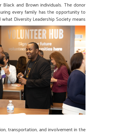
r Black and Brown individuals. The donor
uring every family has the opportunity to
ed what Diversity Leadership Society means
tion, transportation, and involvement in the