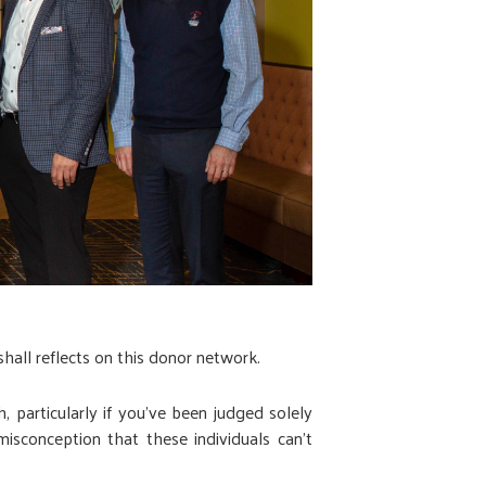
hall reflects on this donor network.
particularly if you've been judged solely
isconception that these individuals can’t