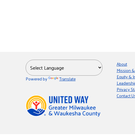
About
Mission &
Equity & I
Powered by
Translate
Leadershi
Privacy S
Contact U