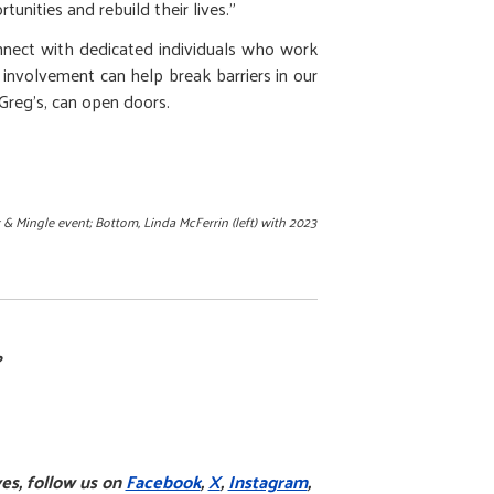
nities and rebuild their lives.”
onnect with dedicated individuals who work
 involvement can help break barriers in our
 Greg’s, can open doors.
 & Mingle event; Bottom,
Linda McFerrin (left) with 2023
?
es, follow us on
Facebook
,
X
,
Instagram
,