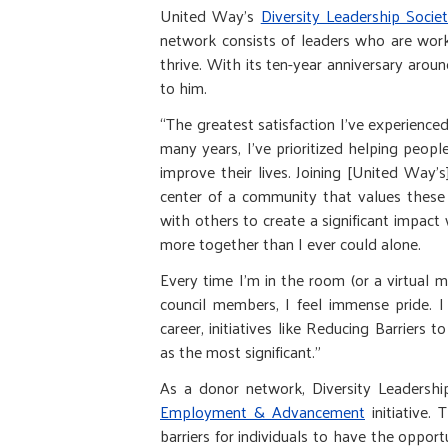
United Way’s
Diversity Leadership Socie
network consists of leaders who are work
thrive. With its ten-year anniversary aro
to him.
“The greatest satisfaction I've experienced
many years, I've prioritized helping peop
improve their lives. Joining [United Way'
center of a community that values these 
with others to create a significant impac
more together than I ever could alone.
Every time I'm in the room (or a virtual 
council members, I feel immense pride. 
career, initiatives like Reducing Barrier
as the most significant.”
As a donor network, Diversity Leadersh
Employment & Advancement
initiative.
barriers for individuals to have the opport