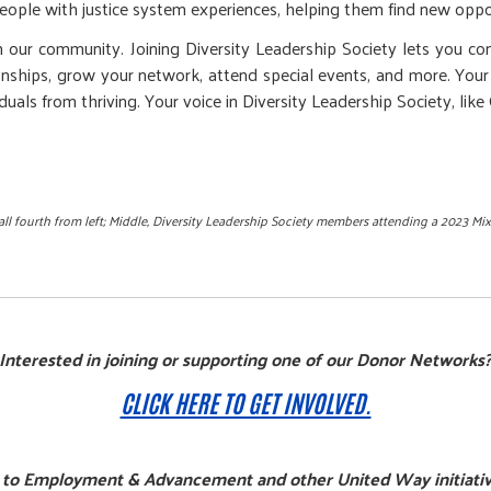
ople with justice system experiences, helping them find new opportu
in our community. Joining Diversity Leadership Society lets you c
onships, grow your network, attend special events, and more. Your
uals from thriving. Your voice in Diversity Leadership Society, like
l fourth from left; Middle,
Diversity Leadership Society members attending a 2023 Mix
Interested in joining or supporting one of our Donor Networks
CLICK HERE TO GET INVOLVED.
 to Employment & Advancement and other United Way initiativ