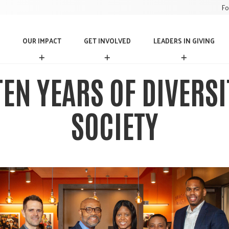
Fo
OUR IMPACT
GET INVOLVED
LEADERS IN GIVING
O
G
L
U
E
E
R
T
A
EN YEARS OF DIVERS
I
I
D
M
N
E
P
V
R
SOCIETY
A
O
S
C
L
I
T
V
N
E
G
D
I
V
I
N
G