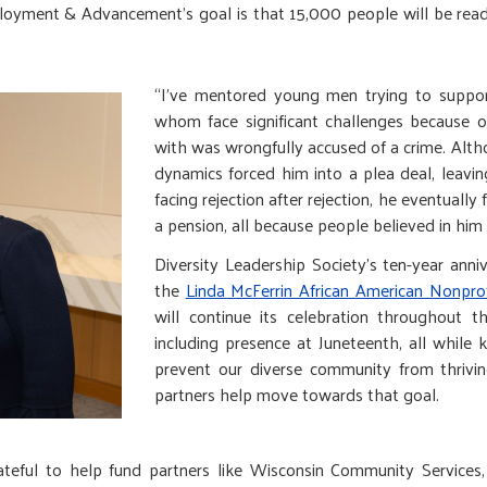
ployment & Advancement’s goal is that 15,000 people will be read
“I’ve mentored young men trying to suppor
whom face significant challenges because 
with was wrongfully accused of a crime. Alth
dynamics forced him into a plea deal, leavin
facing rejection after rejection, he eventuall
a pension, all because people believed in him 
Diversity Leadership Society’s ten-year anni
the
Linda McFerrin African American Nonpro
will continue its celebration throughout t
including presence at Juneteenth, all while 
prevent our diverse community from thrivin
partners help move towards that goal.
ateful to help fund partners like Wisconsin Community Services,