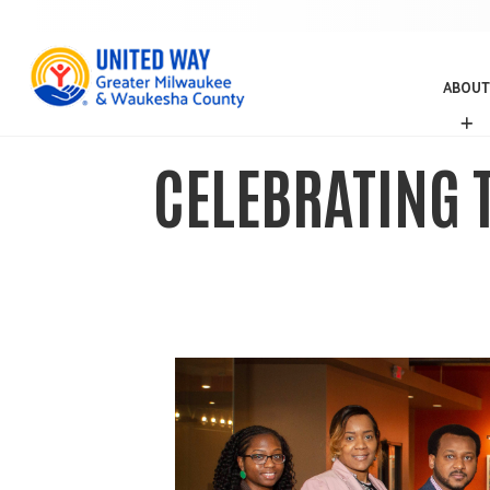
ABOUT
A
B
O
CELEBRATING T
U
T