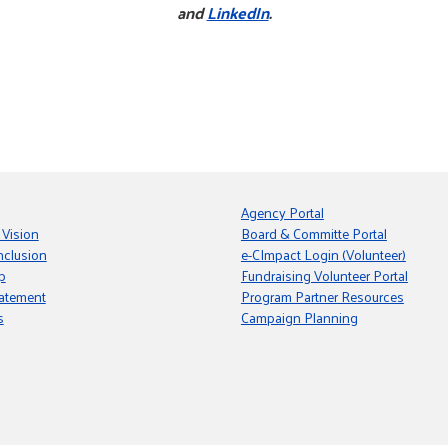
and
LinkedIn
.
Agency Portal
 Vision
Board & Committe Portal
nclusion
e-CImpact Login (Volunteer)
p
Fundraising Volunteer Portal
tatement
Program Partner Resources
s
Campaign Planning