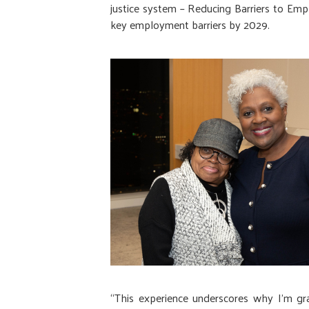
justice system – Reducing Barriers to Em
key employment barriers by 2029.
“This experience underscores why I'm gr