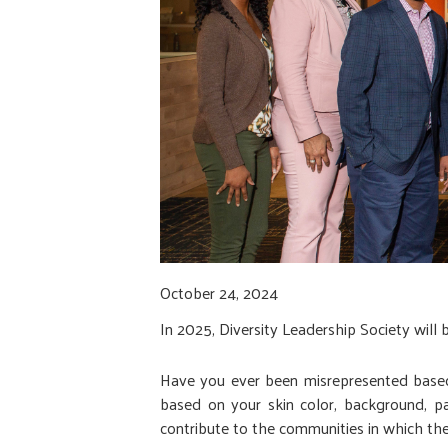
October 24, 2024
In 2025, Diversity Leadership Society will 
Have you ever been misrepresented based 
based on your skin color, background, pa
contribute to the communities in which they