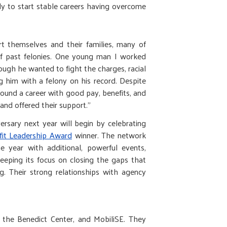
y to start stable careers having overcome
t themselves and their families, many of
of past felonies. One young man I worked
ough he wanted to fight the charges, racial
g him with a felony on his record. Despite
y found a career with good pay, benefits, and
and offered their support."
versary next year will begin by celebrating
fit Leadership Award
winner. The network
he year with additional, powerful events,
keeping its focus on closing the gaps that
g. Their strong relationships with agency
 the Benedict Center, and MobiliSE. They