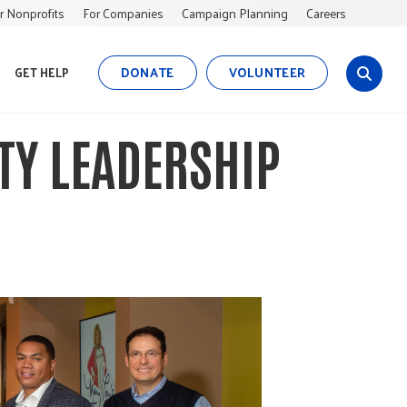
r Nonprofits
For Companies
Campaign Planning
Careers
DONATE
VOLUNTEER
GET HELP
s
i
t
ITY LEADERSHIP
e
s
e
a
r
c
h