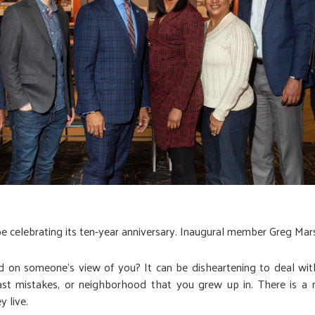
be celebrating its ten-year anniversary. Inaugural member Greg Mars
on someone’s view of you? It can be disheartening to deal with, 
st mistakes, or neighborhood that you grew up in. There is a m
 live.