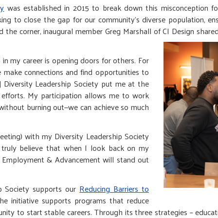
ty
was established in 2015 to break down this misconception fo
ing to close the gap for our community’s diverse population, ens
und the corner, inaugural member Greg Marshall of CI Design shar
 in my career is opening doors for others. For
le make connections and find opportunities to
s] Diversity Leadership Society put me at the
efforts. My participation allows me to work
t without burning out—we can achieve so much
meeting) with my Diversity Leadership Society
I truly believe that when I look back on my
s to Employment & Advancement will stand out
ip Society supports our
Reducing Barriers to
 The initiative supports programs that reduce
unity to start stable careers. Through its three strategies – educa