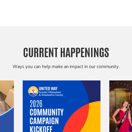
CURRENT HAPPENINGS
Ways you can help make an impact in our community.