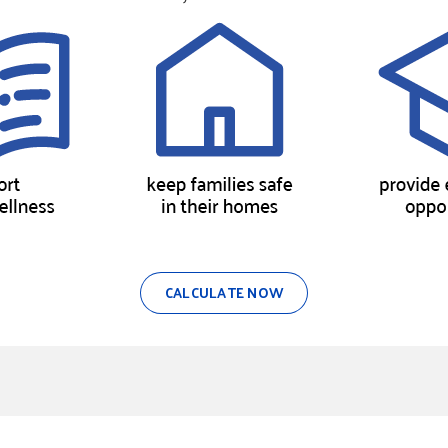
CALCULATE NOW