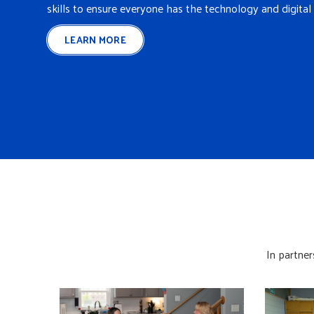
skills to ensure everyone has the technology and digital 
LEARN MORE
In partner