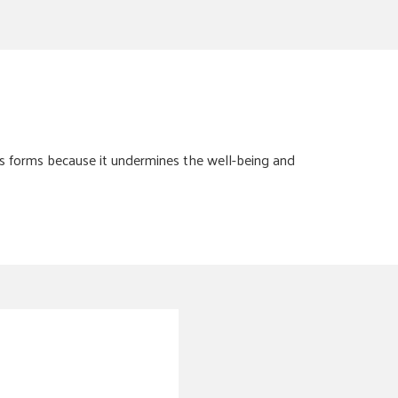
s forms because it undermines the well-being and