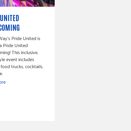
 UNITED
COMING
ay's Pride United is
a Pride United
ng! This inclusive,
yle event includes
 food trucks, cocktails,
e.
ore