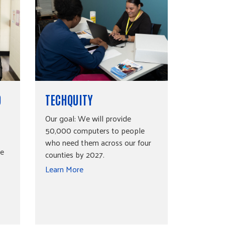
O
TECHQUITY
Our goal: We will provide
50,000 computers to people
who need them across our four
be
counties by 2027.
Learn More