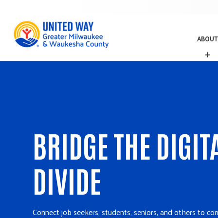
ABOUT
A
B
O
U
T
BRIDGE THE DIGIT
DIVIDE
Connect job seekers, students, seniors, and others to co