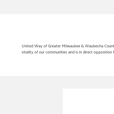
United Way of Greater Milwaukee & Waukesha County un
vitality of our communities and is in direct opposition