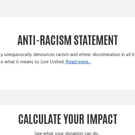
ANTI-RACISM STATEMENT
equivocally denounces racism and ethnic discrimination in all it
 to what it means to Live United.
Read more...
CALCULATE YOUR IMPACT
See what your donation can do...