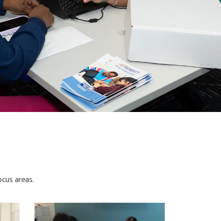
ocus areas.