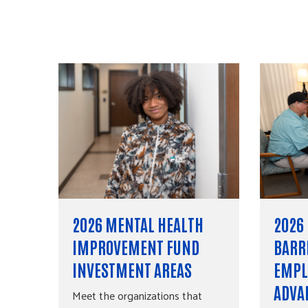
2026 MENTAL HEALTH
2026
IMPROVEMENT FUND
BARR
INVESTMENT AREAS
EMPL
ADVA
Meet the organizations that