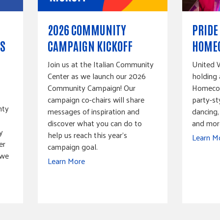
2026 COMMUNITY
PRIDE
S
CAMPAIGN KICKOFF
HOME
Join us at the Italian Community
United W
Center as we launch our 2026
holding 
Community Campaign! Our
Homecomi
campaign co-chairs will share
party-st
nty
messages of inspiration and
dancing,
discover what you can do to
and mor
y
help us reach this year’s
Learn M
er
campaign goal.
 we
Learn More