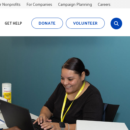
r Nonprofits
For Companies
Campaign Planning
Careers
DONATE
VOLUNTEER
GET HELP
s
i
t
e
s
e
a
r
c
h