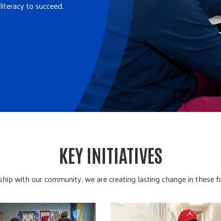
literacy to succeed.
KEY INITIATIVES
ship with our community, we are creating lasting change in these f