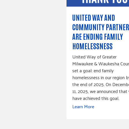
UNITED WAY AND
COMMUNITY PARTNER
ARE ENDING FAMILY
HOMELESSNESS
United Way of Greater
Milwaukee & Waukesha Cou
set a goal: end family
homelessness in our region b
the end of 2025. On Decemb
11, 2025, we announced that
have achieved this goal.
Learn More