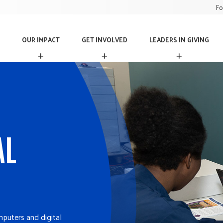
Fo
OUR IMPACT
GET INVOLVED
LEADERS IN GIVING
O
G
L
U
E
E
R
T
A
I
I
D
M
N
E
P
V
R
A
O
S
C
L
I
T
V
N
AL
E
G
D
I
V
I
N
G
mputers and digital