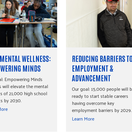
 MENTAL WELLNESS:
REDUCING BARRIERS T
WERING MINDS
EMPLOYMENT &
ADVANCEMENT
al: Empowering Minds
 will elevate the mental
Our goal: 15,000 people will 
s of 21,000 high school
ready to start stable careers
ts by 2030.
having overcome key
More
employment barriers by 2029.
Learn More