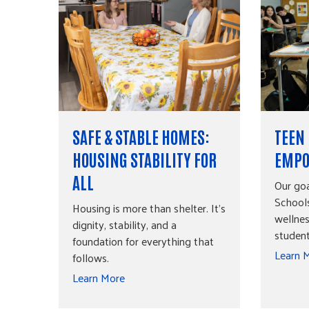
SAFE & STABLE HOMES:
TEEN
HOUSING STABILITY FOR
EMPO
ALL
Our go
Schools
Housing is more than shelter. It's
wellnes
dignity, stability, and a
studen
foundation for everything that
Learn 
follows.
Learn More