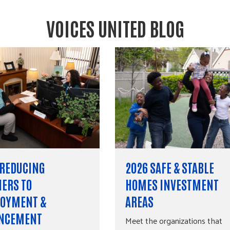
VOICES UNITED BLOG
 REDUCING
2026 SAFE & STABLE
IERS TO
HOMES INVESTMENT
OYMENT &
AREAS
NCEMENT
Meet the organizations that