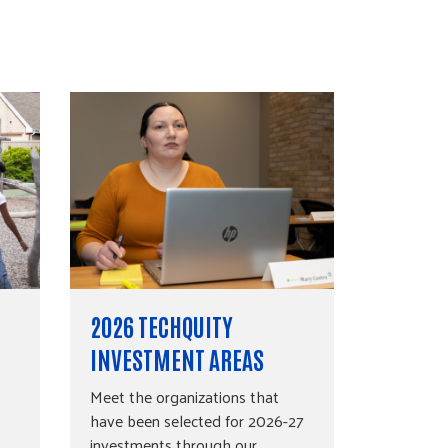
2026 TECHQUITY
INVESTMENT AREAS
Meet the organizations that
have been selected for 2026-27
investments through our