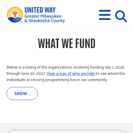
s
M
E
N
U
i
WHAT WE FUND
t
e
Below is a listing of the organizations receiving funding July 1, 2026
through June 30, 2027.
View a map of who we help
to see where the
individuals accessing programming live in our community.
s
SHOW...
e
a