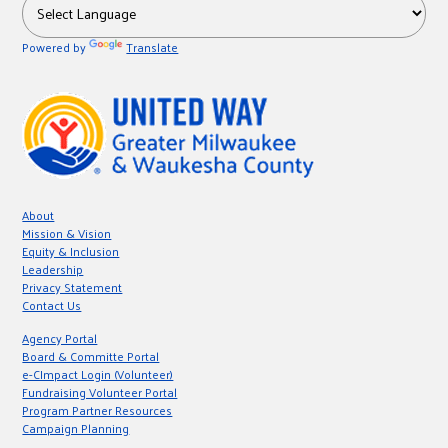
r
Powered by
Translate
c
About
Mission & Vision
Equity & Inclusion
Leadership
Privacy Statement
Contact Us
Agency Portal
Board & Committe Portal
e-CImpact Login (Volunteer)
Fundraising Volunteer Portal
Program Partner Resources
Campaign Planning